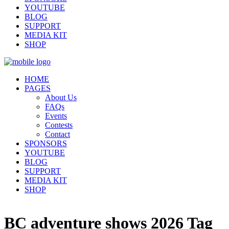
YOUTUBE
BLOG
SUPPORT
MEDIA KIT
SHOP
HOME
PAGES
About Us
FAQs
Events
Contests
Contact
SPONSORS
YOUTUBE
BLOG
SUPPORT
MEDIA KIT
SHOP
BC adventure shows 2026 Tag