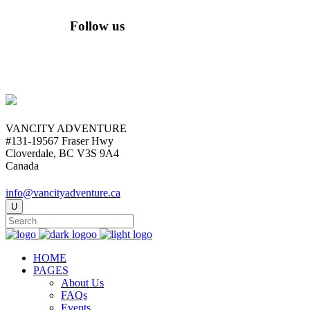
Follow us
VANCITY ADVENTURE
#131-19567 Fraser Hwy
Cloverdale, BC V3S 9A4
Canada
info@vancityadventure.ca
HOME
PAGES
About Us
FAQs
Events