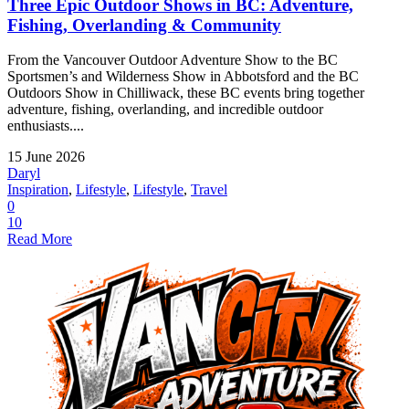
Three Epic Outdoor Shows in BC: Adventure,
Fishing, Overlanding & Community
From the Vancouver Outdoor Adventure Show to the BC
Sportsmen’s and Wilderness Show in Abbotsford and the BC
Outdoors Show in Chilliwack, these BC events bring together
adventure, fishing, overlanding, and incredible outdoor
enthusiasts....
15 June 2026
Daryl
Inspiration
,
Lifestyle
,
Lifestyle
,
Travel
0
10
Read More