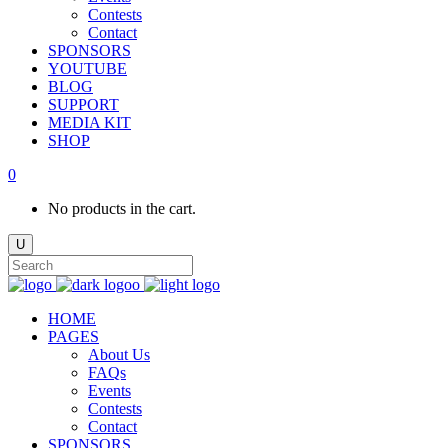
Contests
Contact
SPONSORS
YOUTUBE
BLOG
SUPPORT
MEDIA KIT
SHOP
0
No products in the cart.
HOME
PAGES
About Us
FAQs
Events
Contests
Contact
SPONSORS