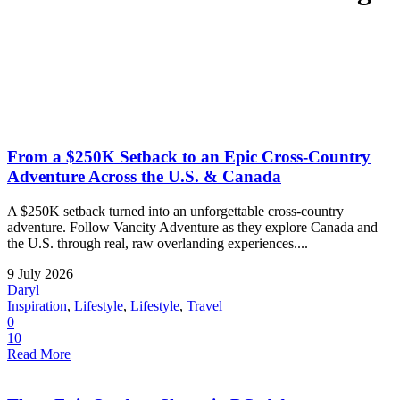
From a $250K Setback to an Epic Cross-Country
Adventure Across the U.S. & Canada
A $250K setback turned into an unforgettable cross-country
adventure. Follow Vancity Adventure as they explore Canada and
the U.S. through real, raw overlanding experiences....
9 July 2026
Daryl
Inspiration
,
Lifestyle
,
Lifestyle
,
Travel
0
10
Read More