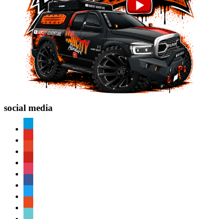
social media
paypal
youtube
patreon
pinterest
instagram
facebook
twitter
reddit
tiktok