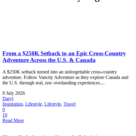
From a $250K Setback to an Epic Cross-Country
Adventure Across the U.S. & Canada
A $250K setback turned into an unforgettable cross-country
adventure. Follow Vancity Adventure as they explore Canada and
the U.S. through real, raw overlanding experiences....
9 July 2026
Daryl
Inspiration
,
Lifestyle
,
Lifestyle
,
Travel
0
10
Read More