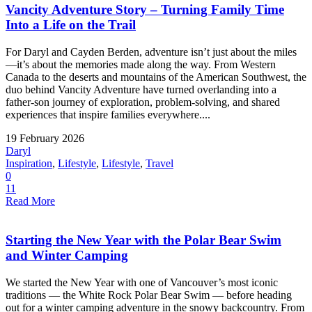
Vancity Adventure Story – Turning Family Time
Into a Life on the Trail
For Daryl and Cayden Berden, adventure isn’t just about the miles
—it’s about the memories made along the way. From Western
Canada to the deserts and mountains of the American Southwest, the
duo behind Vancity Adventure have turned overlanding into a
father-son journey of exploration, problem-solving, and shared
experiences that inspire families everywhere....
19 February 2026
Daryl
Inspiration
,
Lifestyle
,
Lifestyle
,
Travel
0
11
Read More
Starting the New Year with the Polar Bear Swim
and Winter Camping
We started the New Year with one of Vancouver’s most iconic
traditions — the White Rock Polar Bear Swim — before heading
out for a winter camping adventure in the snowy backcountry. From