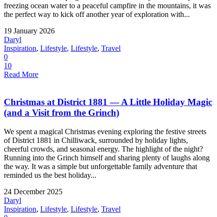
freezing ocean water to a peaceful campfire in the mountains, it was
the perfect way to kick off another year of exploration with...
19 January 2026
Daryl
Inspiration
,
Lifestyle
,
Lifestyle
,
Travel
0
10
Read More
Christmas at District 1881 — A Little Holiday Magic
(and a Visit from the Grinch)
We spent a magical Christmas evening exploring the festive streets
of District 1881 in Chilliwack, surrounded by holiday lights,
cheerful crowds, and seasonal energy. The highlight of the night?
Running into the Grinch himself and sharing plenty of laughs along
the way. It was a simple but unforgettable family adventure that
reminded us the best holiday...
24 December 2025
Daryl
Inspiration
,
Lifestyle
,
Lifestyle
,
Travel