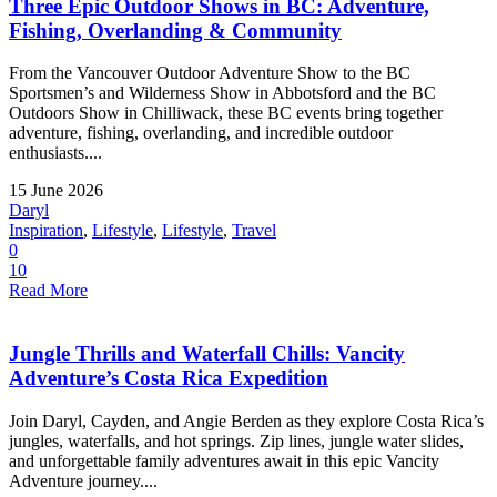
Three Epic Outdoor Shows in BC: Adventure,
Fishing, Overlanding & Community
From the Vancouver Outdoor Adventure Show to the BC
Sportsmen’s and Wilderness Show in Abbotsford and the BC
Outdoors Show in Chilliwack, these BC events bring together
adventure, fishing, overlanding, and incredible outdoor
enthusiasts....
15 June 2026
Daryl
Inspiration
,
Lifestyle
,
Lifestyle
,
Travel
0
10
Read More
Jungle Thrills and Waterfall Chills: Vancity
Adventure’s Costa Rica Expedition
Join Daryl, Cayden, and Angie Berden as they explore Costa Rica’s
jungles, waterfalls, and hot springs. Zip lines, jungle water slides,
and unforgettable family adventures await in this epic Vancity
Adventure journey....