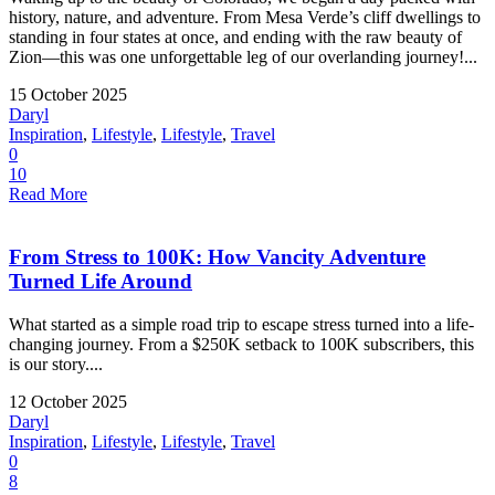
history, nature, and adventure. From Mesa Verde’s cliff dwellings to
standing in four states at once, and ending with the raw beauty of
Zion—this was one unforgettable leg of our overlanding journey!...
15 October 2025
Daryl
Inspiration
,
Lifestyle
,
Lifestyle
,
Travel
0
10
Read More
From Stress to 100K: How Vancity Adventure
Turned Life Around
What started as a simple road trip to escape stress turned into a life-
changing journey. From a $250K setback to 100K subscribers, this
is our story....
12 October 2025
Daryl
Inspiration
,
Lifestyle
,
Lifestyle
,
Travel
0
8