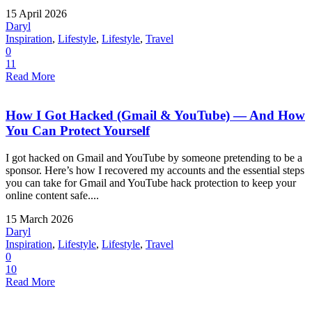
15 April 2026
Daryl
Inspiration
,
Lifestyle
,
Lifestyle
,
Travel
0
11
Read More
How I Got Hacked (Gmail & YouTube) — And How
You Can Protect Yourself
I got hacked on Gmail and YouTube by someone pretending to be a
sponsor. Here’s how I recovered my accounts and the essential steps
you can take for Gmail and YouTube hack protection to keep your
online content safe....
15 March 2026
Daryl
Inspiration
,
Lifestyle
,
Lifestyle
,
Travel
0
10
Read More