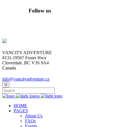
Follow us
VANCITY ADVENTURE
#131-19567 Fraser Hwy
Cloverdale, BC V3S 9A4
Canada
info@vancityadventure.ca
HOME
PAGES
About Us
FAQs
Events