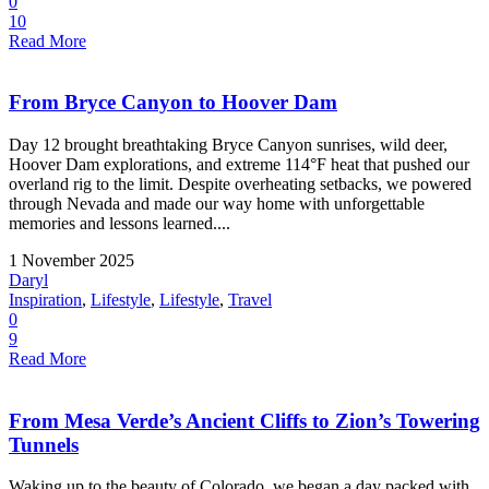
0
10
Read More
From Bryce Canyon to Hoover Dam
Day 12 brought breathtaking Bryce Canyon sunrises, wild deer,
Hoover Dam explorations, and extreme 114°F heat that pushed our
overland rig to the limit. Despite overheating setbacks, we powered
through Nevada and made our way home with unforgettable
memories and lessons learned....
1 November 2025
Daryl
Inspiration
,
Lifestyle
,
Lifestyle
,
Travel
0
9
Read More
From Mesa Verde’s Ancient Cliffs to Zion’s Towering
Tunnels
Waking up to the beauty of Colorado, we began a day packed with