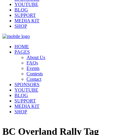
YOUTUBE
BLOG
SUPPORT
MEDIA KIT
SHOP
HOME
PAGES
About Us
FAQs
Events
Contests
Contact
SPONSORS
YOUTUBE
BLOG
SUPPORT
MEDIA KIT
SHOP
BC Overland Rally Tag