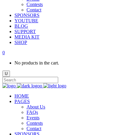
Contests
Contact
SPONSORS
YOUTUBE
BLOG
SUPPORT
MEDIA KIT
SHOP
0
No products in the cart.
HOME
PAGES
About Us
FAQs
Events
Contests
Contact
SPONSORS