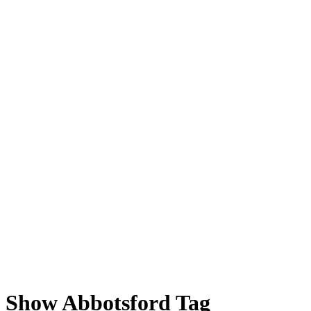
 Show Abbotsford Tag