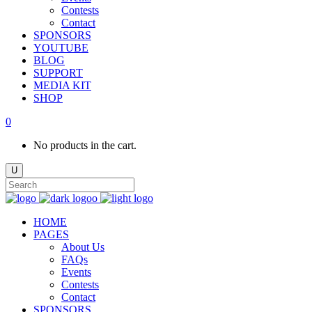
Contests
Contact
SPONSORS
YOUTUBE
BLOG
SUPPORT
MEDIA KIT
SHOP
0
No products in the cart.
HOME
PAGES
About Us
FAQs
Events
Contests
Contact
SPONSORS