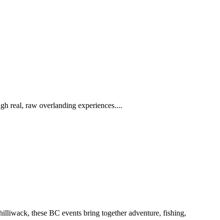
h real, raw overlanding experiences....
iwack, these BC events bring together adventure, fishing,