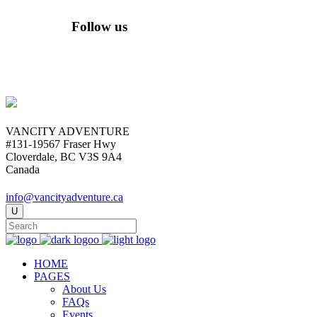
Follow us
VANCITY ADVENTURE
#131-19567 Fraser Hwy
Cloverdale, BC V3S 9A4
Canada
info@vancityadventure.ca
HOME
PAGES
About Us
FAQs
Events