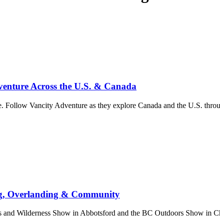
enture Across the U.S. & Canada
. Follow Vancity Adventure as they explore Canada and the U.S. throug
ng, Overlanding & Community
nd Wilderness Show in Abbotsford and the BC Outdoors Show in Chill