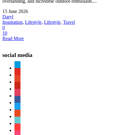
overlanding, and incredible outdoor enthusiasts....
15 June 2026
Daryl
Inspiration
,
Lifestyle
,
Lifestyle
,
Travel
0
10
Read More
social media
paypal
youtube
patreon
pinterest
instagram
facebook
twitter
reddit
tiktok
shopping-
cart