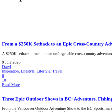
From a $250K Setback to an Epic Cross-Country Adv
A $250K setback turned into an unforgettable cross-country adventure
9 July 2026
Daryl
Inspiration
,
Lifestyle
,
Lifestyle
,
Travel
0
10
Read More
Three Epic Outdoor Shows in BC: Adventure, Fishi
From the Vancouver Outdoor Adventure Show to the BC Sportsmen’s a