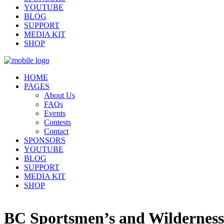
YOUTUBE
BLOG
SUPPORT
MEDIA KIT
SHOP
HOME
PAGES
About Us
FAQs
Events
Contests
Contact
SPONSORS
YOUTUBE
BLOG
SUPPORT
MEDIA KIT
SHOP
BC Sportsmen’s and Wilderness