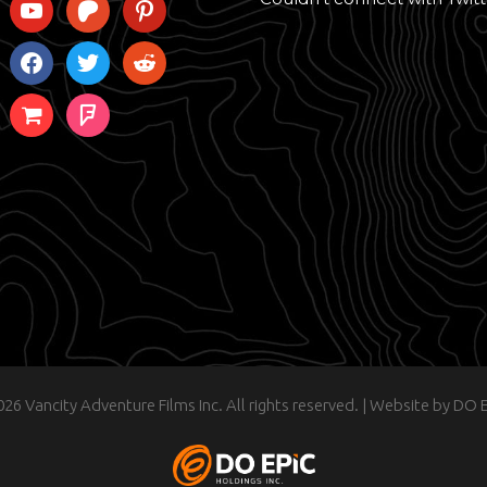
ram
facebook
twitter
reddit
shopping-
foursquare
cart
26 Vancity Adventure Films Inc. All rights reserved. | Website by
DO 