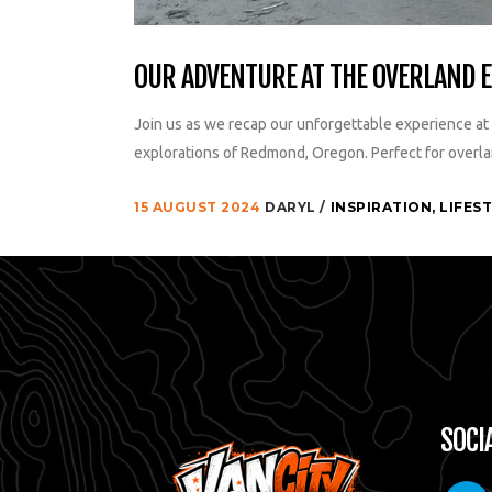
OUR ADVENTURE AT THE OVERLAND 
Join us as we recap our unforgettable experience at 
explorations of Redmond, Oregon. Perfect for overla
15 AUGUST 2024
DARYL
INSPIRATION
,
LIFES
SOCI
paypa