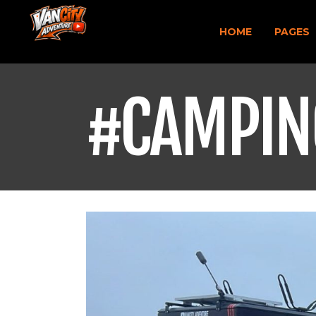
HOME
PAGES
#CAMPIN