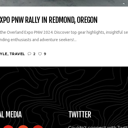
EXPO PNW RALLY IN REDMOND, OREGON
the Overland Expo PNW 2024. Discover top gear highlights, insightful sem
nding enthusiasts and adventure seekers!...
TYLE
,
TRAVEL
2
9
AL MEDIA
TWITTER
Couldn't connect with Twitt
l
youtube
patreon
pinterest