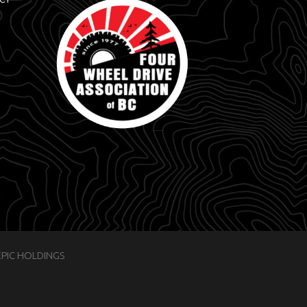
EPIC HOLDINGS