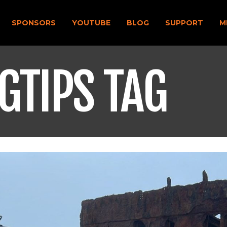
SPONSORS
YOUTUBE
BLOG
SUPPORT
M
GTIPS TAG