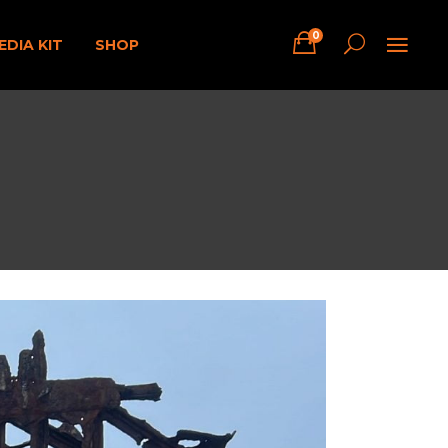
0
EDIA KIT
SHOP