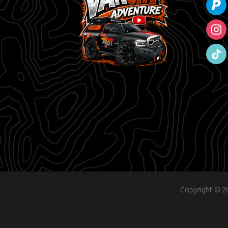
instag
tiktok
Copyright © 20