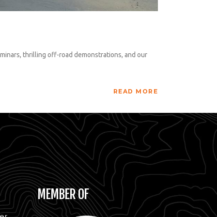
inars, thrilling off-road demonstrations, and our
READ MORE
MEMBER OF
er