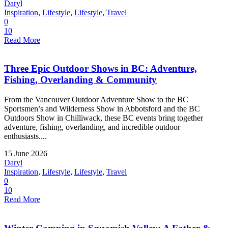
Daryl
Inspiration
,
Lifestyle
,
Lifestyle
,
Travel
0
10
Read More
Three Epic Outdoor Shows in BC: Adventure,
Fishing, Overlanding & Community
From the Vancouver Outdoor Adventure Show to the BC
Sportsmen’s and Wilderness Show in Abbotsford and the BC
Outdoors Show in Chilliwack, these BC events bring together
adventure, fishing, overlanding, and incredible outdoor
enthusiasts....
15 June 2026
Daryl
Inspiration
,
Lifestyle
,
Lifestyle
,
Travel
0
10
Read More