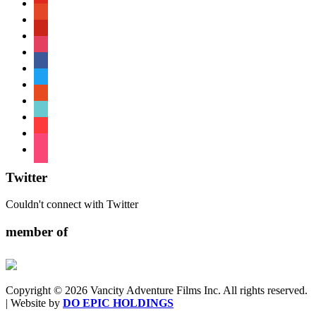
patreon
pinterest
instagram
facebook
twitter
reddit
tiktok
shopping-
cart
foursquare
Twitter
Couldn't connect with Twitter
member of
Copyright © 2026 Vancity Adventure Films Inc. All rights reserved.
| Website by
DO EPIC HOLDINGS