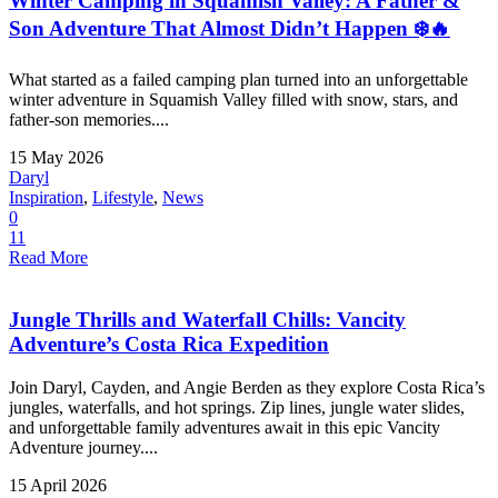
Winter Camping in Squamish Valley: A Father &
Son Adventure That Almost Didn’t Happen ❄️🔥
What started as a failed camping plan turned into an unforgettable
winter adventure in Squamish Valley filled with snow, stars, and
father-son memories....
15 May 2026
Daryl
Inspiration
,
Lifestyle
,
News
0
11
Read More
Jungle Thrills and Waterfall Chills: Vancity
Adventure’s Costa Rica Expedition
Join Daryl, Cayden, and Angie Berden as they explore Costa Rica’s
jungles, waterfalls, and hot springs. Zip lines, jungle water slides,
and unforgettable family adventures await in this epic Vancity
Adventure journey....
15 April 2026