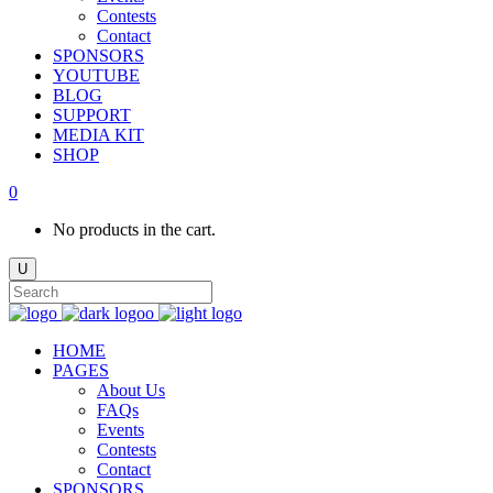
Contests
Contact
SPONSORS
YOUTUBE
BLOG
SUPPORT
MEDIA KIT
SHOP
0
No products in the cart.
HOME
PAGES
About Us
FAQs
Events
Contests
Contact
SPONSORS