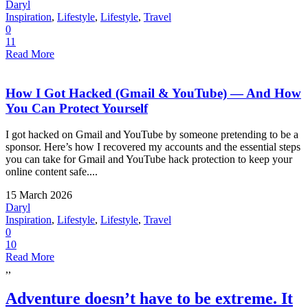
Daryl
Inspiration
,
Lifestyle
,
Lifestyle
,
Travel
0
11
Read More
How I Got Hacked (Gmail & YouTube) — And How
You Can Protect Yourself
I got hacked on Gmail and YouTube by someone pretending to be a
sponsor. Here’s how I recovered my accounts and the essential steps
you can take for Gmail and YouTube hack protection to keep your
online content safe....
15 March 2026
Daryl
Inspiration
,
Lifestyle
,
Lifestyle
,
Travel
0
10
Read More
,,
Adventure doesn’t have to be extreme. It