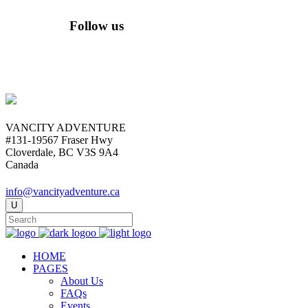
Follow us
VANCITY ADVENTURE
#131-19567 Fraser Hwy
Cloverdale, BC V3S 9A4
Canada
info@vancityadventure.ca
HOME
PAGES
About Us
FAQs
Events