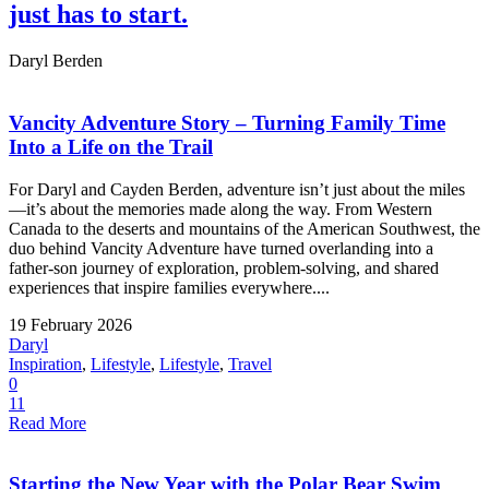
just has to start.
Daryl Berden
Vancity Adventure Story – Turning Family Time
Into a Life on the Trail
For Daryl and Cayden Berden, adventure isn’t just about the miles
—it’s about the memories made along the way. From Western
Canada to the deserts and mountains of the American Southwest, the
duo behind Vancity Adventure have turned overlanding into a
father-son journey of exploration, problem-solving, and shared
experiences that inspire families everywhere....
19 February 2026
Daryl
Inspiration
,
Lifestyle
,
Lifestyle
,
Travel
0
11
Read More
Starting the New Year with the Polar Bear Swim