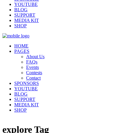
YOUTUBE
BLOG
SUPPORT
MEDIA KIT
SHOP
HOME
PAGES
About Us
FAQs
Events
Contests
Contact
SPONSORS
YOUTUBE
BLOG
SUPPORT
MEDIA KIT
SHOP
explore Tag