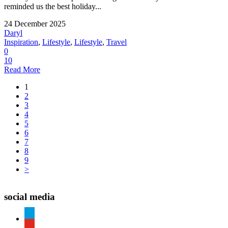
reminded us the best holiday...
24 December 2025
Daryl
Inspiration
,
Lifestyle
,
Lifestyle
,
Travel
0
10
Read More
1
2
3
4
5
6
7
8
9
>
social media
paypal
youtube