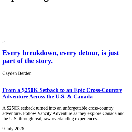
,,
Every breakdown, every detour, is just
part of the story.
Cayden Berden
From a $250K Setback to an Epic Cross-Country
Adventure Across the U.S. & Canada
A $250K setback turned into an unforgettable cross-country
adventure. Follow Vancity Adventure as they explore Canada and
the U.S. through real, raw overlanding experiences....
9 July 2026