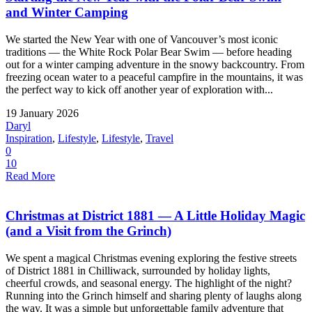
and Winter Camping
We started the New Year with one of Vancouver’s most iconic
traditions — the White Rock Polar Bear Swim — before heading
out for a winter camping adventure in the snowy backcountry. From
freezing ocean water to a peaceful campfire in the mountains, it was
the perfect way to kick off another year of exploration with...
19 January 2026
Daryl
Inspiration
,
Lifestyle
,
Lifestyle
,
Travel
0
10
Read More
Christmas at District 1881 — A Little Holiday Magic
(and a Visit from the Grinch)
We spent a magical Christmas evening exploring the festive streets
of District 1881 in Chilliwack, surrounded by holiday lights,
cheerful crowds, and seasonal energy. The highlight of the night?
Running into the Grinch himself and sharing plenty of laughs along
the way. It was a simple but unforgettable family adventure that