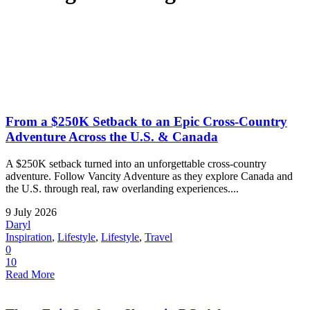
From a $250K Setback to an Epic Cross-Country
Adventure Across the U.S. & Canada
A $250K setback turned into an unforgettable cross-country
adventure. Follow Vancity Adventure as they explore Canada and
the U.S. through real, raw overlanding experiences....
9 July 2026
Daryl
Inspiration
,
Lifestyle
,
Lifestyle
,
Travel
0
10
Read More