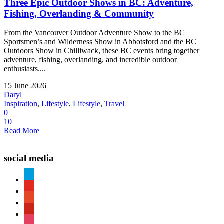
Three Epic Outdoor Shows in BC: Adventure,
Fishing, Overlanding & Community
From the Vancouver Outdoor Adventure Show to the BC
Sportsmen’s and Wilderness Show in Abbotsford and the BC
Outdoors Show in Chilliwack, these BC events bring together
adventure, fishing, overlanding, and incredible outdoor
enthusiasts....
15 June 2026
Daryl
Inspiration
,
Lifestyle
,
Lifestyle
,
Travel
0
10
Read More
social media
paypal
youtube
patreon
pinterest
instagram