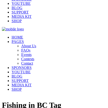
YOUTUBE
BLOG
SUPPORT
MEDIA KIT
SHOP
HOME
PAGES
About Us
FAQs
Events
Contests
Contact
SPONSORS
YOUTUBE
BLOG
SUPPORT
MEDIA KIT
SHOP
Fishing in BC Tag