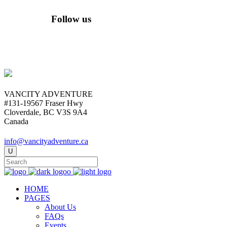
Follow us
VANCITY ADVENTURE
#131-19567 Fraser Hwy
Cloverdale, BC V3S 9A4
Canada
info@vancityadventure.ca
HOME
PAGES
About Us
FAQs
Events