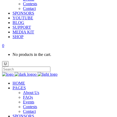
Contests
Contact
SPONSORS
YOUTUBE
BLOG
SUPPORT
MEDIA KIT
SHOP
0
No products in the cart.
HOME
PAGES
About Us
FAQs
Events
Contests
Contact
SPONSORS