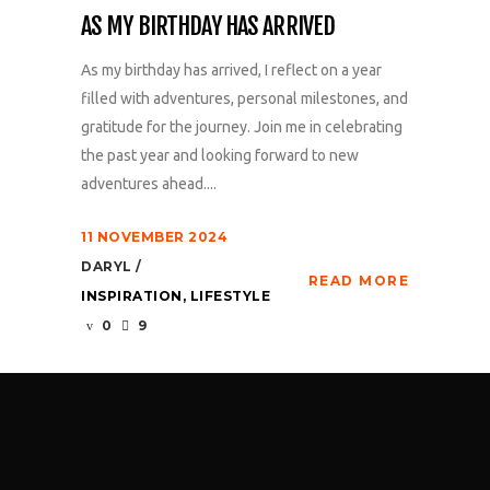
AS MY BIRTHDAY HAS ARRIVED
As my birthday has arrived, I reflect on a year
filled with adventures, personal milestones, and
gratitude for the journey. Join me in celebrating
the past year and looking forward to new
adventures ahead....
11 NOVEMBER 2024
DARYL
READ MORE
INSPIRATION
,
LIFESTYLE
0
9