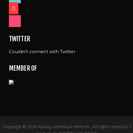
shopping-
cart
foursquare
TWITTER
Couldn't connect with Twitter
MEMBER OF
Copyright © 2026 Vancity Adventure Films Inc. All rights reserved. |