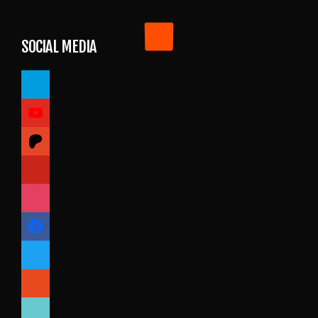
SOCIAL MEDIA
paypal
youtube
patreon
pinterest
instagram
facebook
twitter
reddit
tiktok