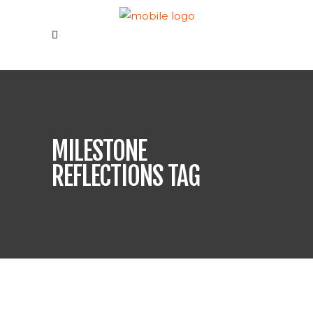
MILESTONE
REFLECTIONS TAG