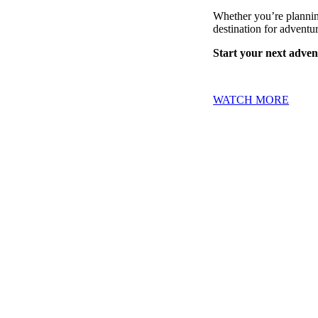
Whether you’re planning
destination for adventur
Start your next advent
WATCH MORE