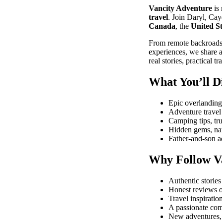
Vancity Adventure
is
travel
. Join Daryl, Cay
Canada
, the
United St
From remote backroads 
experiences, we share a
real stories, practical
What You’ll D
Epic overlanding
Adventure travel 
Camping tips, tru
Hidden gems, nat
Father-and-son ad
Why Follow V
Authentic storie
Honest reviews o
Travel inspiratio
A passionate com
New adventures, 