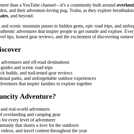
 more than a YouTube channel—it’s a community built around
overland
den, and their adventure-loving pug, Tosha, as they explore breathtakin
ates
, and beyond.
and scenic mountain passes to hidden gems, epic road trips, and unfor
uthentic adventures that inspire people to get outside and explore. Eve
 travel tips, honest gear reviews, and the excitement of discovering some
iscover
 adventures and off-road destinations
guides and scenic road trips
ck builds, and trail-tested gear reviews
ional parks, and unforgettable outdoor experiences
ventures that inspire families to explore together
ancity Adventure?
s and real-world adventures
f overlanding and camping gear
n for every level of adventurer
munity that shares a love for the outdoors
videos, and travel content throughout the year