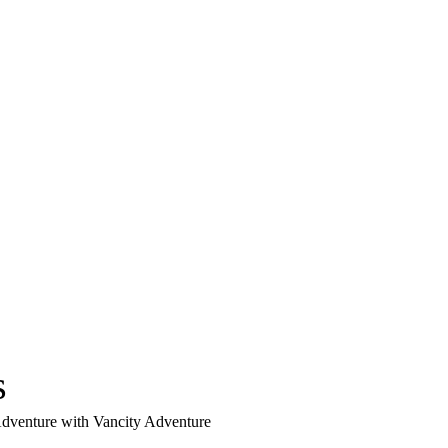
s
 Adventure with Vancity Adventure