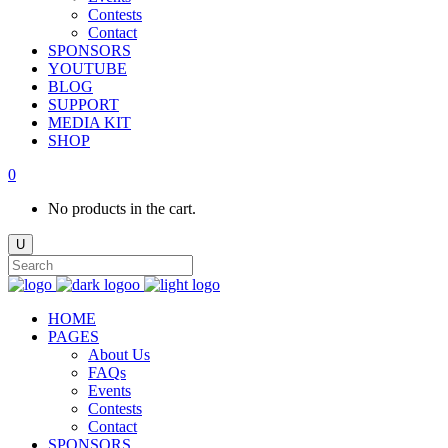
Contests
Contact
SPONSORS
YOUTUBE
BLOG
SUPPORT
MEDIA KIT
SHOP
0
No products in the cart.
HOME
PAGES
About Us
FAQs
Events
Contests
Contact
SPONSORS