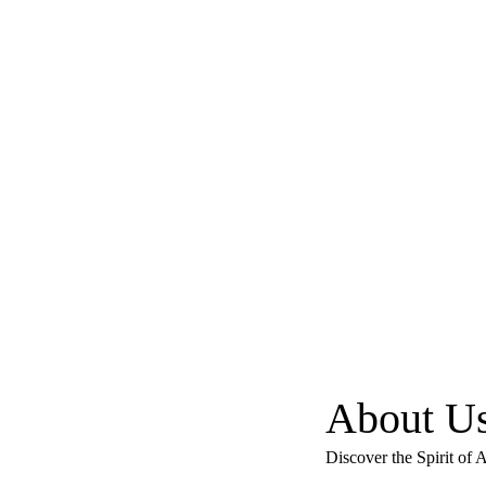
About U
Discover the Spirit of