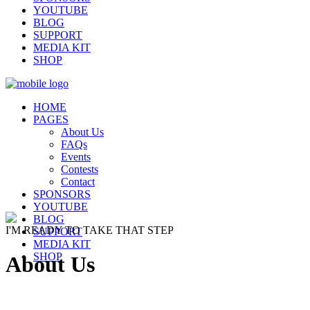
YOUTUBE
BLOG
SUPPORT
MEDIA KIT
SHOP
HOME
PAGES
About Us
FAQs
Events
Contests
Contact
SPONSORS
YOUTUBE
BLOG
I'M READY TO TAKE THAT STEP
SUPPORT
MEDIA KIT
SHOP
About Us