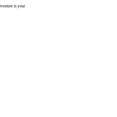
dventure is your