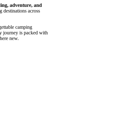
ing, adventure, and
g destinations across
gettable camping
ry journey is packed with
where new.