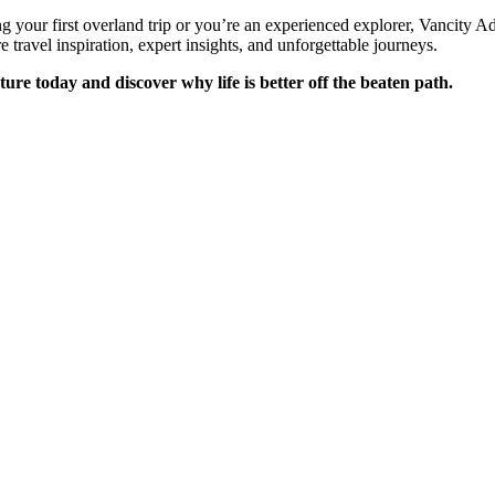
 your first overland trip or you’re an experienced explorer, Vancity A
e travel inspiration, expert insights, and unforgettable journeys.
ure today and discover why life is better off the beaten path.