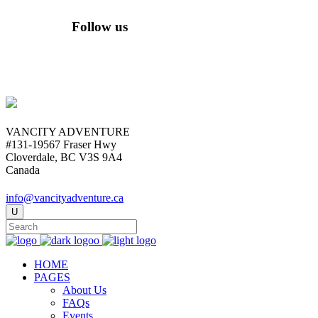
Follow us
VANCITY ADVENTURE
#131-19567 Fraser Hwy
Cloverdale, BC V3S 9A4
Canada
info@vancityadventure.ca
HOME
PAGES
About Us
FAQs
Events