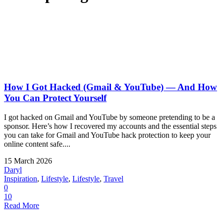
How I Got Hacked (Gmail & YouTube) — And How
You Can Protect Yourself
I got hacked on Gmail and YouTube by someone pretending to be a
sponsor. Here’s how I recovered my accounts and the essential steps
you can take for Gmail and YouTube hack protection to keep your
online content safe....
15 March 2026
Daryl
Inspiration
,
Lifestyle
,
Lifestyle
,
Travel
0
10
Read More