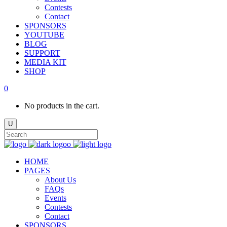
Contests
Contact
SPONSORS
YOUTUBE
BLOG
SUPPORT
MEDIA KIT
SHOP
0
No products in the cart.
HOME
PAGES
About Us
FAQs
Events
Contests
Contact
SPONSORS