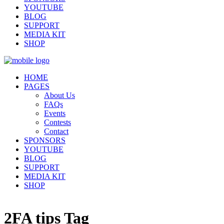
YOUTUBE
BLOG
SUPPORT
MEDIA KIT
SHOP
HOME
PAGES
About Us
FAQs
Events
Contests
Contact
SPONSORS
YOUTUBE
BLOG
SUPPORT
MEDIA KIT
SHOP
2FA tips Tag