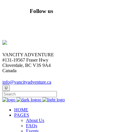
Follow us
VANCITY ADVENTURE
#131-19567 Fraser Hwy
Cloverdale, BC V3S 9A4
Canada
info@vancityadventure.ca
HOME
PAGES
About Us
FAQs
Events