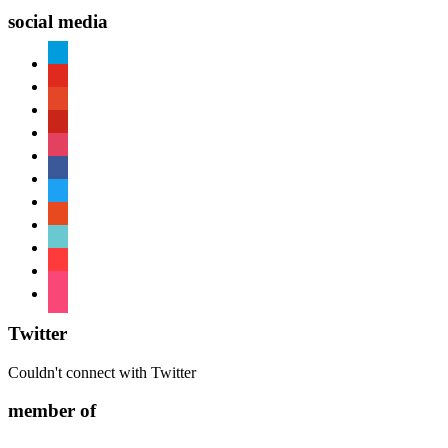
social media
paypal
youtube
patreon
pinterest
instagram
facebook
twitter
reddit
tiktok
shopping-
cart
foursquare
Twitter
Couldn't connect with Twitter
member of