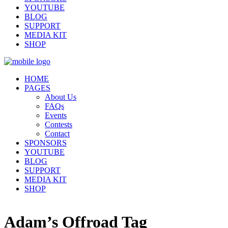
YOUTUBE
BLOG
SUPPORT
MEDIA KIT
SHOP
HOME
PAGES
About Us
FAQs
Events
Contests
Contact
SPONSORS
YOUTUBE
BLOG
SUPPORT
MEDIA KIT
SHOP
Adam’s Offroad Tag