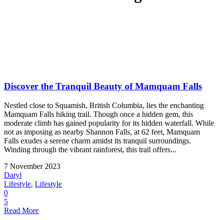
Discover the Tranquil Beauty of Mamquam Falls
Nestled close to Squamish, British Columbia, lies the enchanting
Mamquam Falls hiking trail. Though once a hidden gem, this
moderate climb has gained popularity for its hidden waterfall. While
not as imposing as nearby Shannon Falls, at 62 feet, Mamquam
Falls exudes a serene charm amidst its tranquil surroundings.
Winding through the vibrant rainforest, this trail offers...
7 November 2023
Daryl
Lifestyle
,
Lifestyle
0
5
Read More