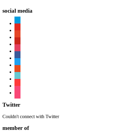
social media
paypal
youtube
patreon
pinterest
instagram
facebook
twitter
reddit
tiktok
shopping-
cart
foursquare
Twitter
Couldn't connect with Twitter
member of