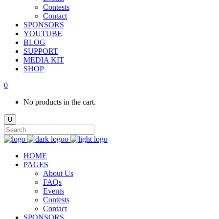
Contests
Contact
SPONSORS
YOUTUBE
BLOG
SUPPORT
MEDIA KIT
SHOP
0
No products in the cart.
HOME
PAGES
About Us
FAQs
Events
Contests
Contact
SPONSORS