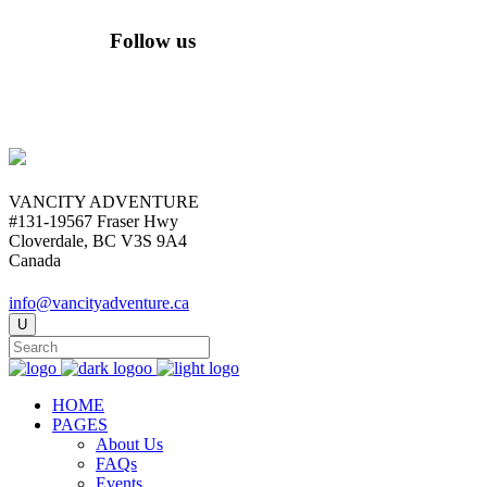
Follow us
VANCITY ADVENTURE
#131-19567 Fraser Hwy
Cloverdale, BC V3S 9A4
Canada
info@vancityadventure.ca
HOME
PAGES
About Us
FAQs
Events