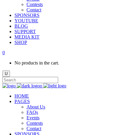
Contests
Contact
SPONSORS
YOUTUBE
BLOG
SUPPORT
MEDIA KIT
SHOP
0
No products in the cart.
HOME
PAGES
About Us
FAQs
Events
Contests
Contact
SPONSORS