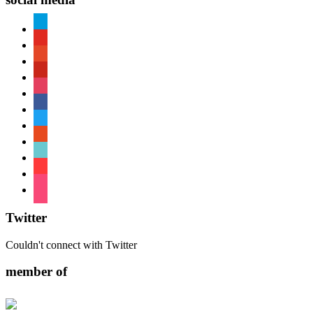
paypal
youtube
patreon
pinterest
instagram
facebook
twitter
reddit
tiktok
shopping-
cart
foursquare
Twitter
Couldn't connect with Twitter
member of