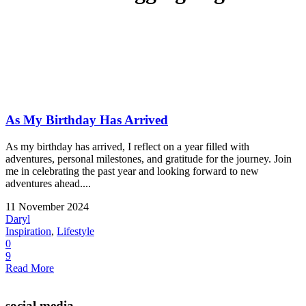
As My Birthday Has Arrived
As my birthday has arrived, I reflect on a year filled with
adventures, personal milestones, and gratitude for the journey. Join
me in celebrating the past year and looking forward to new
adventures ahead....
11 November 2024
Daryl
Inspiration
,
Lifestyle
0
9
Read More
social media