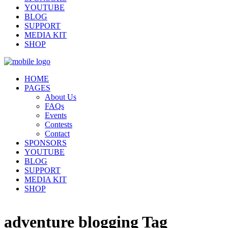
YOUTUBE
BLOG
SUPPORT
MEDIA KIT
SHOP
HOME
PAGES
About Us
FAQs
Events
Contests
Contact
SPONSORS
YOUTUBE
BLOG
SUPPORT
MEDIA KIT
SHOP
adventure blogging Tag