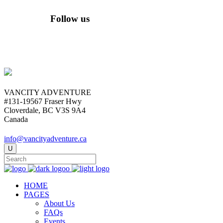
Follow us
VANCITY ADVENTURE
#131-19567 Fraser Hwy
Cloverdale, BC V3S 9A4
Canada
info@vancityadventure.ca
HOME
PAGES
About Us
FAQs
Events