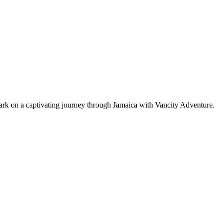
bark on a captivating journey through Jamaica with Vancity Adventure.