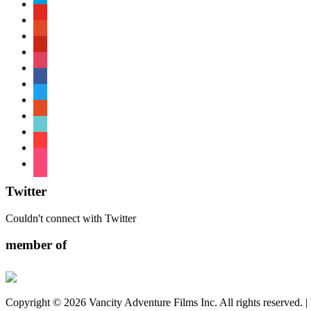
paypal
youtube
patreon
pinterest
instagram
facebook
twitter
reddit
tiktok
shopping-
cart
foursquare
Twitter
Couldn't connect with Twitter
member of
Copyright © 2026 Vancity Adventure Films Inc. All rights reserved. 