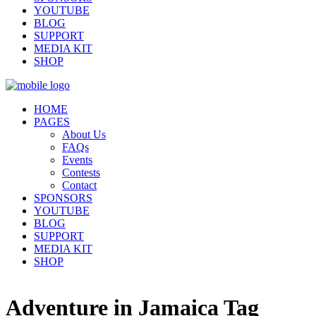
YOUTUBE
BLOG
SUPPORT
MEDIA KIT
SHOP
HOME
PAGES
About Us
FAQs
Events
Contests
Contact
SPONSORS
YOUTUBE
BLOG
SUPPORT
MEDIA KIT
SHOP
Adventure in Jamaica Tag