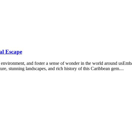
al Escape
the environment, and foster a sense of wonder in the world around usEm
re, stunning landscapes, and rich history of this Caribbean gem....