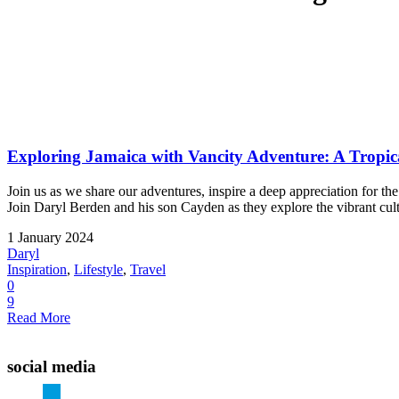
Exploring Jamaica with Vancity Adventure: A Tropic
Join us as we share our adventures, inspire a deep appreciation for 
Join Daryl Berden and his son Cayden as they explore the vibrant cultu
1 January 2024
Daryl
Inspiration
,
Lifestyle
,
Travel
0
9
Read More
social media