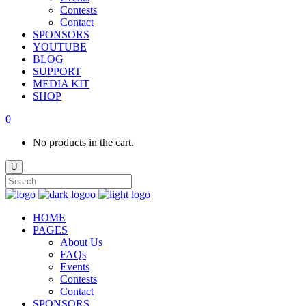
Contests
Contact
SPONSORS
YOUTUBE
BLOG
SUPPORT
MEDIA KIT
SHOP
0
No products in the cart.
HOME
PAGES
About Us
FAQs
Events
Contests
Contact
SPONSORS