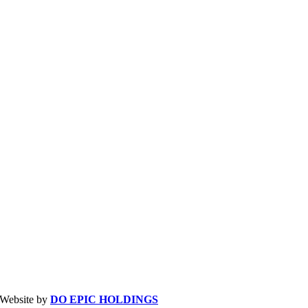
| Website by
DO EPIC HOLDINGS