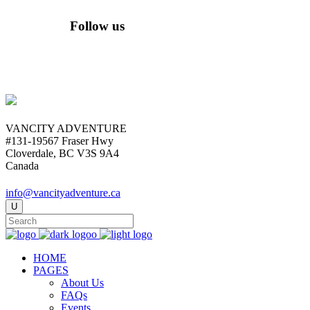
Follow us
VANCITY ADVENTURE
#131-19567 Fraser Hwy
Cloverdale, BC V3S 9A4
Canada
info@vancityadventure.ca
HOME
PAGES
About Us
FAQs
Events