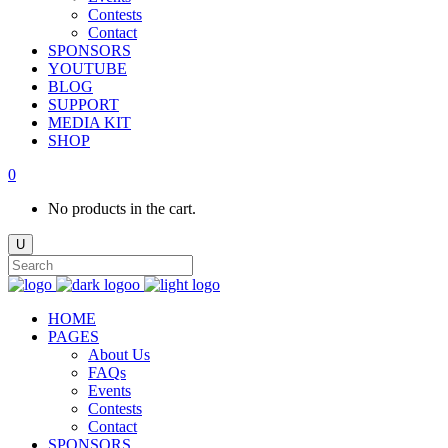
Contests
Contact
SPONSORS
YOUTUBE
BLOG
SUPPORT
MEDIA KIT
SHOP
0
No products in the cart.
HOME
PAGES
About Us
FAQs
Events
Contests
Contact
SPONSORS