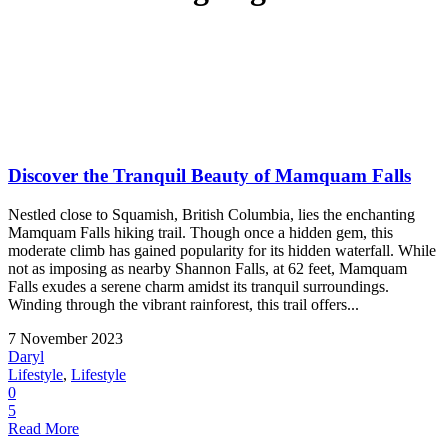
Discover the Tranquil Beauty of Mamquam Falls
Nestled close to Squamish, British Columbia, lies the enchanting
Mamquam Falls hiking trail. Though once a hidden gem, this
moderate climb has gained popularity for its hidden waterfall. While
not as imposing as nearby Shannon Falls, at 62 feet, Mamquam
Falls exudes a serene charm amidst its tranquil surroundings.
Winding through the vibrant rainforest, this trail offers...
7 November 2023
Daryl
Lifestyle
,
Lifestyle
0
5
Read More