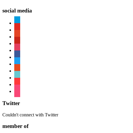
social media
paypal
youtube
patreon
pinterest
instagram
facebook
twitter
reddit
tiktok
shopping-
cart
foursquare
Twitter
Couldn't connect with Twitter
member of