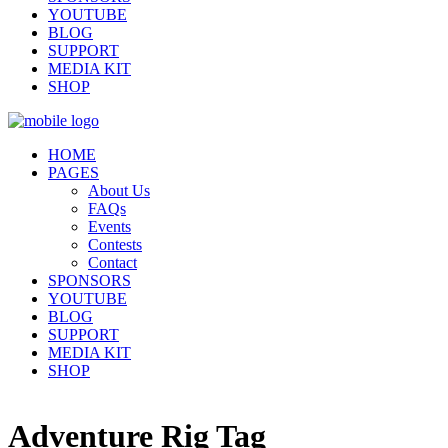
YOUTUBE
BLOG
SUPPORT
MEDIA KIT
SHOP
HOME
PAGES
About Us
FAQs
Events
Contests
Contact
SPONSORS
YOUTUBE
BLOG
SUPPORT
MEDIA KIT
SHOP
Adventure Rig Tag