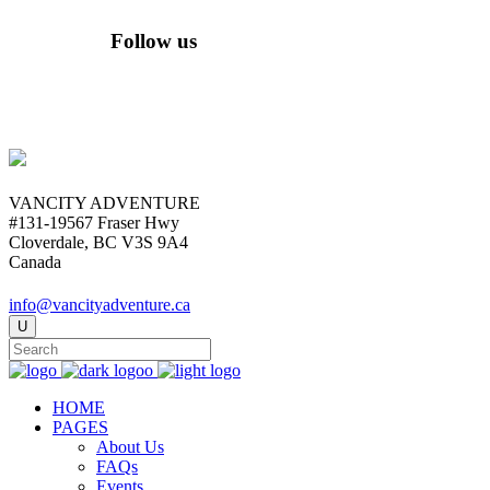
Follow us
VANCITY ADVENTURE
#131-19567 Fraser Hwy
Cloverdale, BC V3S 9A4
Canada
info@vancityadventure.ca
HOME
PAGES
About Us
FAQs
Events