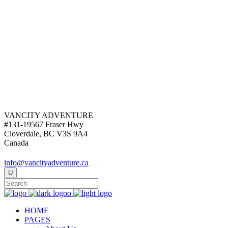
VANCITY ADVENTURE
#131-19567 Fraser Hwy
Cloverdale, BC V3S 9A4
Canada
info@vancityadventure.ca
HOME
PAGES