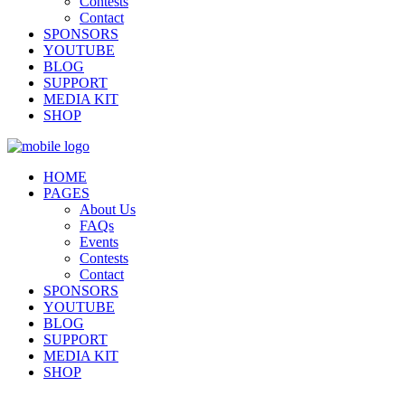
Contests
Contact
SPONSORS
YOUTUBE
BLOG
SUPPORT
MEDIA KIT
SHOP
HOME
PAGES
About Us
FAQs
Events
Contests
Contact
SPONSORS
YOUTUBE
BLOG
SUPPORT
MEDIA KIT
SHOP