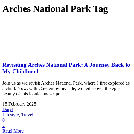
Arches National Park Tag
Revisiting Arches National Park: A Journey Back to
My Childhood
Join us as we revisit Arches National Park, where I first explored as
a child. Now, with Cayden by my side, we rediscover the epic
beauty of this iconic landscape....
15 February 2025
Daryl
Lifestyle
,
Travel
0
7
Read More