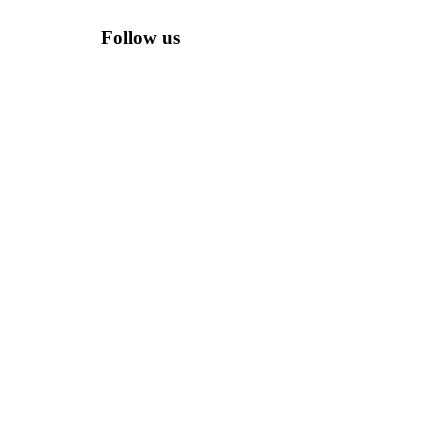
Follow us