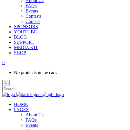
About Us
FAQs
Events
Contests
Contact
SPONSORS
YOUTUBE
BLOG
SUPPORT
MEDIA KIT
SHOP
0
No products in the cart.
HOME
PAGES
About Us
FAQs
Events