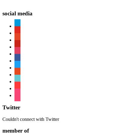
social media
paypal
youtube
patreon
pinterest
instagram
facebook
twitter
reddit
tiktok
shopping-
cart
foursquare
Twitter
Couldn't connect with Twitter
member of