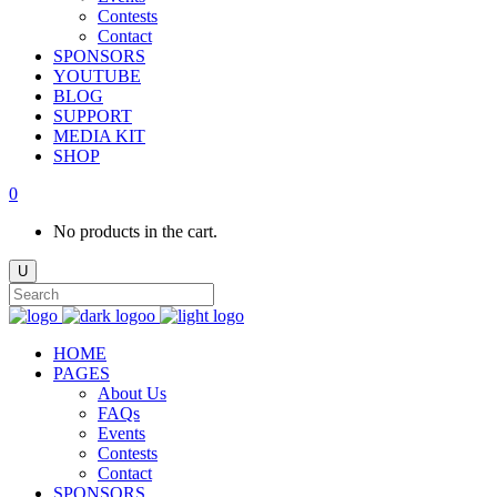
Contests
Contact
SPONSORS
YOUTUBE
BLOG
SUPPORT
MEDIA KIT
SHOP
0
No products in the cart.
HOME
PAGES
About Us
FAQs
Events
Contests
Contact
SPONSORS