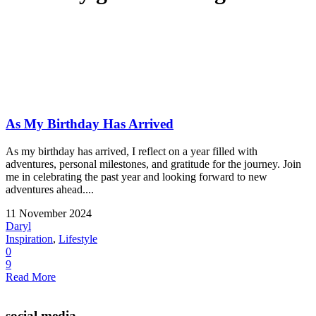
As My Birthday Has Arrived
As my birthday has arrived, I reflect on a year filled with
adventures, personal milestones, and gratitude for the journey. Join
me in celebrating the past year and looking forward to new
adventures ahead....
11 November 2024
Daryl
Inspiration
,
Lifestyle
0
9
Read More
social media