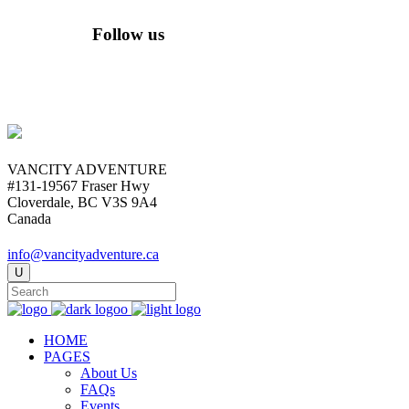
Follow us
VANCITY ADVENTURE
#131-19567 Fraser Hwy
Cloverdale, BC V3S 9A4
Canada
info@vancityadventure.ca
HOME
PAGES
About Us
FAQs
Events