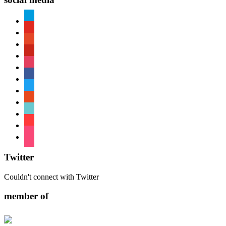
paypal
youtube
patreon
pinterest
instagram
facebook
twitter
reddit
tiktok
shopping-
cart
foursquare
Twitter
Couldn't connect with Twitter
member of