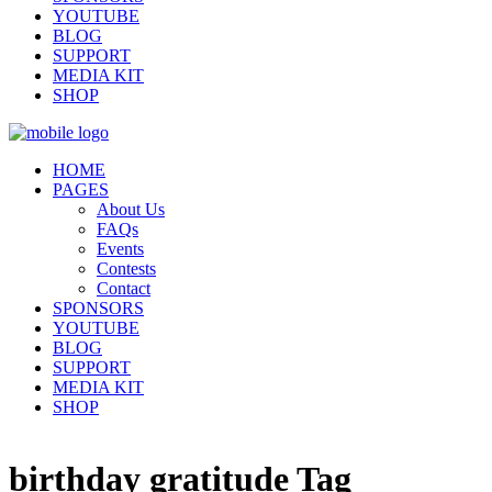
YOUTUBE
BLOG
SUPPORT
MEDIA KIT
SHOP
HOME
PAGES
About Us
FAQs
Events
Contests
Contact
SPONSORS
YOUTUBE
BLOG
SUPPORT
MEDIA KIT
SHOP
birthday gratitude Tag