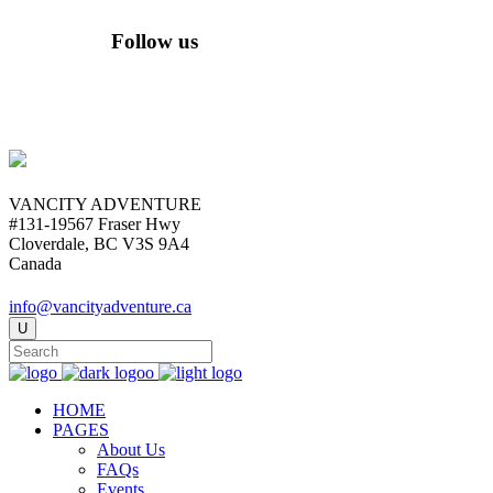
Follow us
VANCITY ADVENTURE
#131-19567 Fraser Hwy
Cloverdale, BC V3S 9A4
Canada
info@vancityadventure.ca
HOME
PAGES
About Us
FAQs
Events