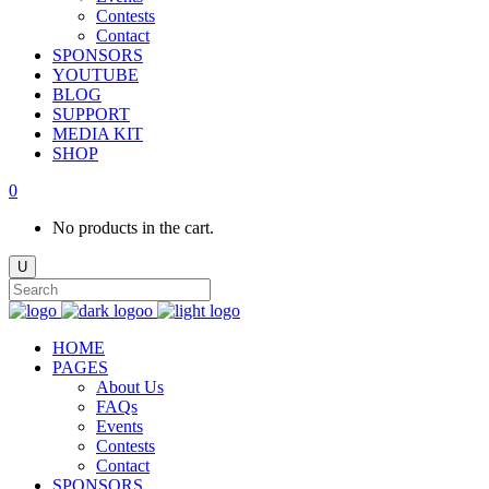
Contests
Contact
SPONSORS
YOUTUBE
BLOG
SUPPORT
MEDIA KIT
SHOP
0
No products in the cart.
HOME
PAGES
About Us
FAQs
Events
Contests
Contact
SPONSORS