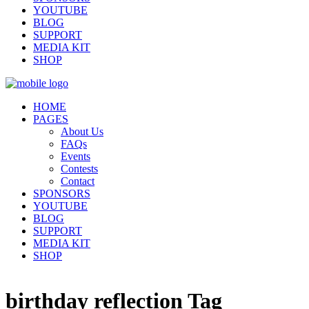
YOUTUBE
BLOG
SUPPORT
MEDIA KIT
SHOP
HOME
PAGES
About Us
FAQs
Events
Contests
Contact
SPONSORS
YOUTUBE
BLOG
SUPPORT
MEDIA KIT
SHOP
birthday reflection Tag