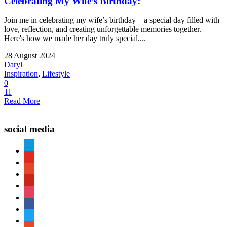
Celebrating My Wife’s Birthday:
Join me in celebrating my wife’s birthday—a special day filled with
love, reflection, and creating unforgettable memories together.
Here's how we made her day truly special....
28 August 2024
Daryl
Inspiration
,
Lifestyle
0
11
Read More
social media
paypal
youtube
patreon
pinterest
instagram
facebook
twitter