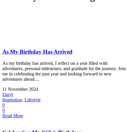
As My Birthday Has Arrived
As my birthday has arrived, I reflect on a year filled with
adventures, personal milestones, and gratitude for the journey. Join
me in celebrating the past year and looking forward to new
adventures ahead....
11 November 2024
Daryl
Inspiration
,
Lifestyle
0
9
Read More