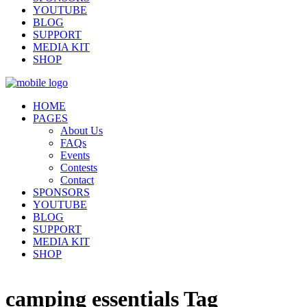
YOUTUBE
BLOG
SUPPORT
MEDIA KIT
SHOP
HOME
PAGES
About Us
FAQs
Events
Contests
Contact
SPONSORS
YOUTUBE
BLOG
SUPPORT
MEDIA KIT
SHOP
camping essentials Tag