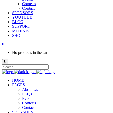
Contests
Contact
SPONSORS
YOUTUBE
BLOG
SUPPORT
MEDIA KIT
SHOP
0
No products in the cart.
HOME
PAGES
About Us
FAQs
Events
Contests
Contact
SPONSORS