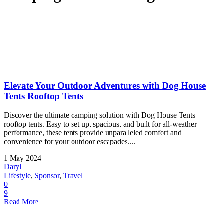
Elevate Your Outdoor Adventures with Dog House
Tents Rooftop Tents
Discover the ultimate camping solution with Dog House Tents
rooftop tents. Easy to set up, spacious, and built for all-weather
performance, these tents provide unparalleled comfort and
convenience for your outdoor escapades....
1 May 2024
Daryl
Lifestyle
,
Sponsor
,
Travel
0
9
Read More