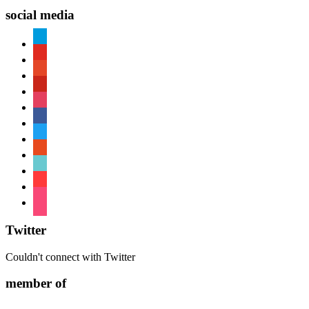
social media
paypal
youtube
patreon
pinterest
instagram
facebook
twitter
reddit
tiktok
shopping-
cart
foursquare
Twitter
Couldn't connect with Twitter
member of