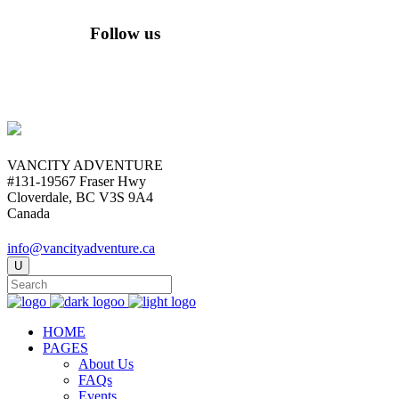
Follow us
VANCITY ADVENTURE
#131-19567 Fraser Hwy
Cloverdale, BC V3S 9A4
Canada
info@vancityadventure.ca
HOME
PAGES
About Us
FAQs
Events