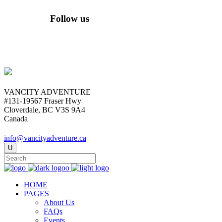
Follow us
VANCITY ADVENTURE
#131-19567 Fraser Hwy
Cloverdale, BC V3S 9A4
Canada
info@vancityadventure.ca
HOME
PAGES
About Us
FAQs
Events