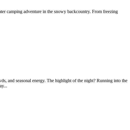
nter camping adventure in the snowy backcountry. From freezing
wds, and seasonal energy. The highlight of the night? Running into the
y...