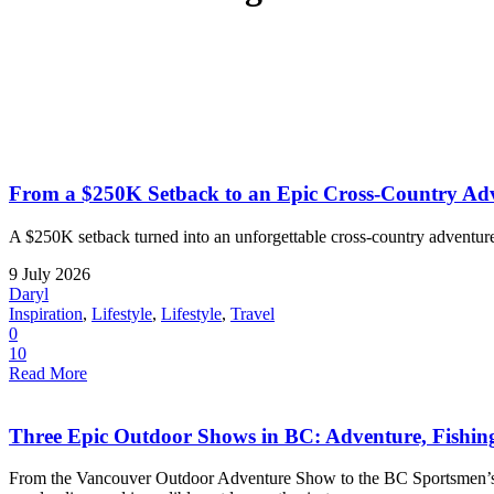
From a $250K Setback to an Epic Cross-Country Adv
A $250K setback turned into an unforgettable cross-country adventure
9 July 2026
Daryl
Inspiration
,
Lifestyle
,
Lifestyle
,
Travel
0
10
Read More
Three Epic Outdoor Shows in BC: Adventure, Fishi
From the Vancouver Outdoor Adventure Show to the BC Sportsmen’s a