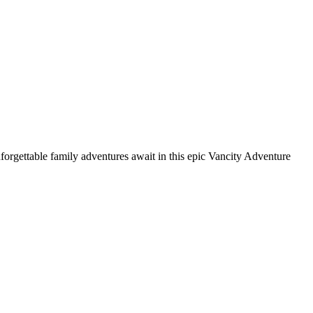
nforgettable family adventures await in this epic Vancity Adventure