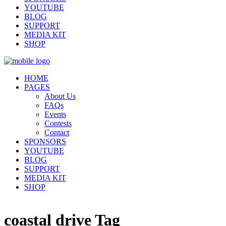
YOUTUBE
BLOG
SUPPORT
MEDIA KIT
SHOP
HOME
PAGES
About Us
FAQs
Events
Contests
Contact
SPONSORS
YOUTUBE
BLOG
SUPPORT
MEDIA KIT
SHOP
coastal drive Tag