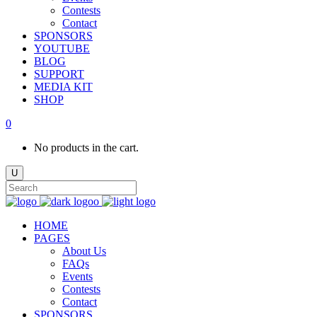
Contests
Contact
SPONSORS
YOUTUBE
BLOG
SUPPORT
MEDIA KIT
SHOP
0
No products in the cart.
HOME
PAGES
About Us
FAQs
Events
Contests
Contact
SPONSORS