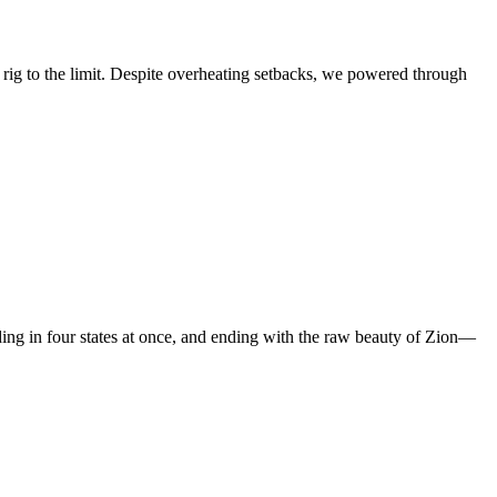
ig to the limit. Despite overheating setbacks, we powered through
ing in four states at once, and ending with the raw beauty of Zion—