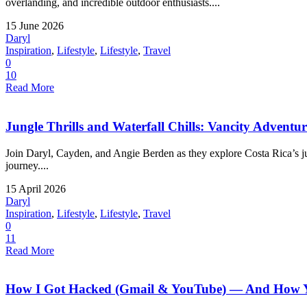
overlanding, and incredible outdoor enthusiasts....
15 June 2026
Daryl
Inspiration
,
Lifestyle
,
Lifestyle
,
Travel
0
10
Read More
Jungle Thrills and Waterfall Chills: Vancity Adventu
Join Daryl, Cayden, and Angie Berden as they explore Costa Rica’s jung
journey....
15 April 2026
Daryl
Inspiration
,
Lifestyle
,
Lifestyle
,
Travel
0
11
Read More
How I Got Hacked (Gmail & YouTube) — And How Yo