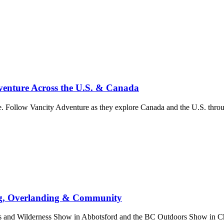
enture Across the U.S. & Canada
. Follow Vancity Adventure as they explore Canada and the U.S. throug
ng, Overlanding & Community
nd Wilderness Show in Abbotsford and the BC Outdoors Show in Chill