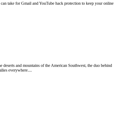
 can take for Gmail and YouTube hack protection to keep your online
he deserts and mountains of the American Southwest, the duo behind
ilies everywhere....