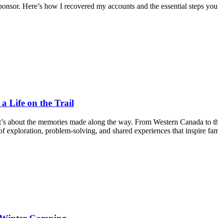
nsor. Here’s how I recovered my accounts and the essential steps you
 Life on the Trail
it’s about the memories made along the way. From Western Canada to t
f exploration, problem-solving, and shared experiences that inspire fam