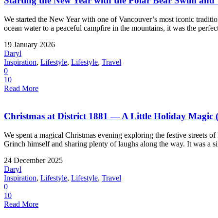
Starting the New Year with the Polar Bear Swim an
We started the New Year with one of Vancouver’s most iconic tradit
ocean water to a peaceful campfire in the mountains, it was the perfect
19 January 2026
Daryl
Inspiration
,
Lifestyle
,
Lifestyle
,
Travel
0
10
Read More
Christmas at District 1881 — A Little Holiday Magic 
We spent a magical Christmas evening exploring the festive streets of
Grinch himself and sharing plenty of laughs along the way. It was a si
24 December 2025
Daryl
Inspiration
,
Lifestyle
,
Lifestyle
,
Travel
0
10
Read More