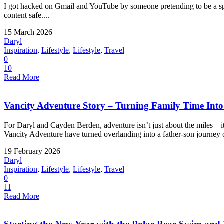
I got hacked on Gmail and YouTube by someone pretending to be a spo
content safe....
15 March 2026
Daryl
Inspiration
,
Lifestyle
,
Lifestyle
,
Travel
0
10
Read More
Vancity Adventure Story – Turning Family Time Into a
For Daryl and Cayden Berden, adventure isn’t just about the miles—
Vancity Adventure have turned overlanding into a father-son journey o
19 February 2026
Daryl
Inspiration
,
Lifestyle
,
Lifestyle
,
Travel
0
11
Read More