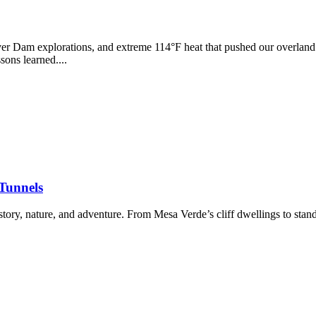
r Dam explorations, and extreme 114°F heat that pushed our overland r
ons learned....
 Tunnels
ory, nature, and adventure. From Mesa Verde’s cliff dwellings to stand