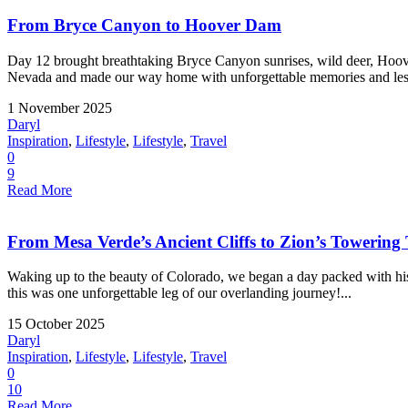
From Bryce Canyon to Hoover Dam
Day 12 brought breathtaking Bryce Canyon sunrises, wild deer, Hoove
Nevada and made our way home with unforgettable memories and less
1 November 2025
Daryl
Inspiration
,
Lifestyle
,
Lifestyle
,
Travel
0
9
Read More
From Mesa Verde’s Ancient Cliffs to Zion’s Towering
Waking up to the beauty of Colorado, we began a day packed with hist
this was one unforgettable leg of our overlanding journey!...
15 October 2025
Daryl
Inspiration
,
Lifestyle
,
Lifestyle
,
Travel
0
10
Read More