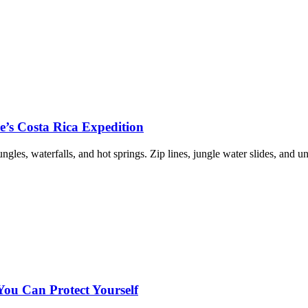
re’s Costa Rica Expedition
les, waterfalls, and hot springs. Zip lines, jungle water slides, and u
u Can Protect Yourself