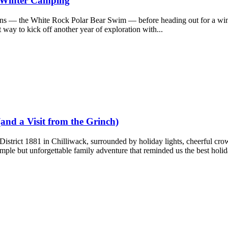
d Winter Camping
ions — the White Rock Polar Bear Swim — before heading out for a wi
 way to kick off another year of exploration with...
(and a Visit from the Grinch)
 District 1881 in Chilliwack, surrounded by holiday lights, cheerful cro
mple but unforgettable family adventure that reminded us the best holida