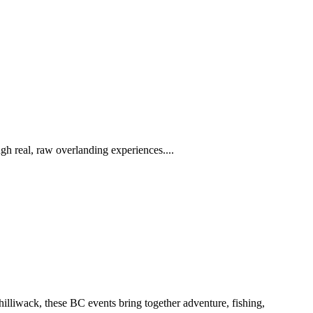
h real, raw overlanding experiences....
iwack, these BC events bring together adventure, fishing,