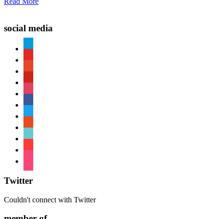
Read More
social media
paypal
youtube
patreon
pinterest
instagram
facebook
twitter
reddit
tiktok
shopping-
cart
foursquare
Twitter
Couldn't connect with Twitter
member of