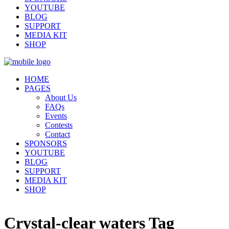
YOUTUBE
BLOG
SUPPORT
MEDIA KIT
SHOP
HOME
PAGES
About Us
FAQs
Events
Contests
Contact
SPONSORS
YOUTUBE
BLOG
SUPPORT
MEDIA KIT
SHOP
Crystal-clear waters Tag