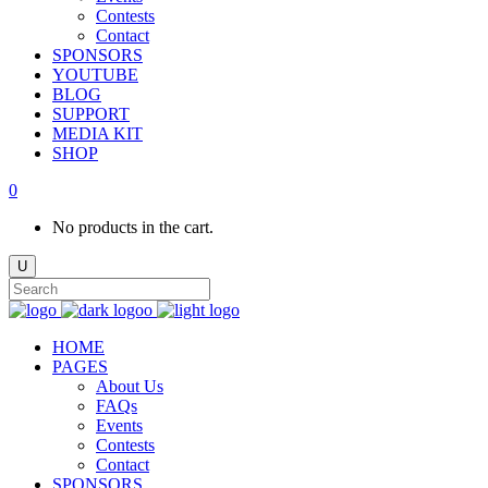
Contests
Contact
SPONSORS
YOUTUBE
BLOG
SUPPORT
MEDIA KIT
SHOP
0
No products in the cart.
HOME
PAGES
About Us
FAQs
Events
Contests
Contact
SPONSORS