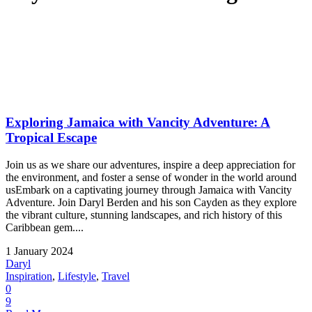
Exploring Jamaica with Vancity Adventure: A
Tropical Escape
Join us as we share our adventures, inspire a deep appreciation for
the environment, and foster a sense of wonder in the world around
usEmbark on a captivating journey through Jamaica with Vancity
Adventure. Join Daryl Berden and his son Cayden as they explore
the vibrant culture, stunning landscapes, and rich history of this
Caribbean gem....
1 January 2024
Daryl
Inspiration
,
Lifestyle
,
Travel
0
9