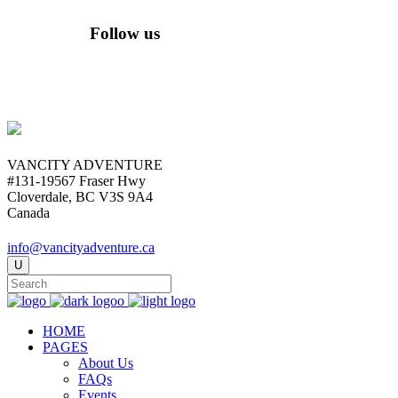
Follow us
VANCITY ADVENTURE
#131-19567 Fraser Hwy
Cloverdale, BC V3S 9A4
Canada
info@vancityadventure.ca
HOME
PAGES
About Us
FAQs
Events