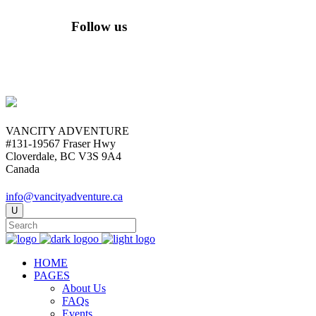
Follow us
VANCITY ADVENTURE
#131-19567 Fraser Hwy
Cloverdale, BC V3S 9A4
Canada
info@vancityadventure.ca
HOME
PAGES
About Us
FAQs
Events