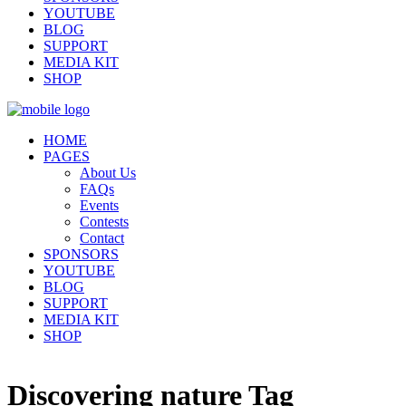
YOUTUBE
BLOG
SUPPORT
MEDIA KIT
SHOP
HOME
PAGES
About Us
FAQs
Events
Contests
Contact
SPONSORS
YOUTUBE
BLOG
SUPPORT
MEDIA KIT
SHOP
Discovering nature Tag