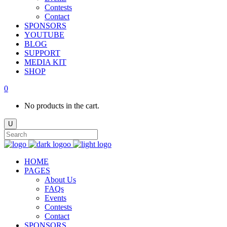
Contests
Contact
SPONSORS
YOUTUBE
BLOG
SUPPORT
MEDIA KIT
SHOP
0
No products in the cart.
HOME
PAGES
About Us
FAQs
Events
Contests
Contact
SPONSORS