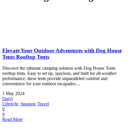
Elevate Your Outdoor Adventures with Dog House
Tents Rooftop Tents
Discover the ultimate camping solution with Dog House Tents
rooftop tents. Easy to set up, spacious, and built for all-weather
performance, these tents provide unparalleled comfort and
convenience for your outdoor escapades....
1 May 2024
Daryl
Lifestyle
,
Sponsor
,
Travel
0
9
Read More