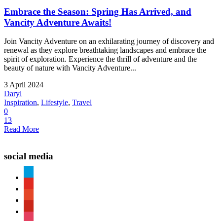
Embrace the Season: Spring Has Arrived, and
Vancity Adventure Awaits!
Join Vancity Adventure on an exhilarating journey of discovery and
renewal as they explore breathtaking landscapes and embrace the
spirit of exploration. Experience the thrill of adventure and the
beauty of nature with Vancity Adventure...
3 April 2024
Daryl
Inspiration
,
Lifestyle
,
Travel
0
13
Read More
social media
paypal
youtube
patreon
pinterest
instagram