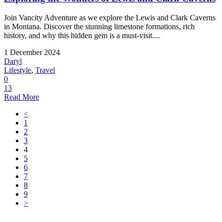
Join Vancity Adventure as we explore the Lewis and Clark Caverns
in Montana. Discover the stunning limestone formations, rich
history, and why this hidden gem is a must-visit....
1 December 2024
Daryl
Lifestyle
,
Travel
0
13
Read More
<
1
2
3
4
5
6
7
8
9
>