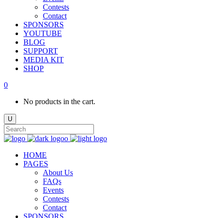
Contests
Contact
SPONSORS
YOUTUBE
BLOG
SUPPORT
MEDIA KIT
SHOP
0
No products in the cart.
HOME
PAGES
About Us
FAQs
Events
Contests
Contact
SPONSORS