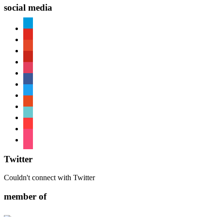
social media
paypal
youtube
patreon
pinterest
instagram
facebook
twitter
reddit
tiktok
shopping-
cart
foursquare
Twitter
Couldn't connect with Twitter
member of