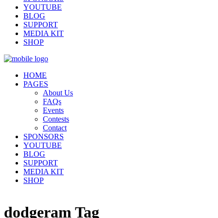
YOUTUBE
BLOG
SUPPORT
MEDIA KIT
SHOP
HOME
PAGES
About Us
FAQs
Events
Contests
Contact
SPONSORS
YOUTUBE
BLOG
SUPPORT
MEDIA KIT
SHOP
dodgeram Tag