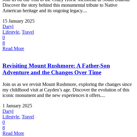
Discover the story behind this monumental tribute to Native
American heritage and its ongoing legacy....
15 January 2025
Daryl
Lifestyle
,
Travel
0
8
Read More
Revisiting Mount Rushmore: A Father-Son
Adventure and the Changes Over Time
Join us as we revisit Mount Rushmore, exploring the changes since
my childhood visit at Cayden’s age. Discover the evolution of this
iconic monument and the new experiences it offers....
1 January 2025
Daryl
Lifestyle
,
Travel
0
8
Read More