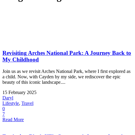
Revisiting Arches National Park: A Journey Back to
My Childhood
Join us as we revisit Arches National Park, where I first explored as
a child. Now, with Cayden by my side, we rediscover the epic
beauty of this iconic landscape....
15 February 2025
Daryl
Lifestyle
,
Travel
0
7
Read More