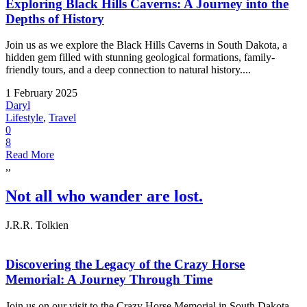
Exploring Black Hills Caverns: A Journey into the
Depths of History
Join us as we explore the Black Hills Caverns in South Dakota, a
hidden gem filled with stunning geological formations, family-
friendly tours, and a deep connection to natural history....
1 February 2025
Daryl
Lifestyle
,
Travel
0
8
Read More
,,
Not all who wander are lost.
J.R.R. Tolkien
Discovering the Legacy of the Crazy Horse
Memorial: A Journey Through Time
Join us on our visit to the Crazy Horse Memorial in South Dakota.