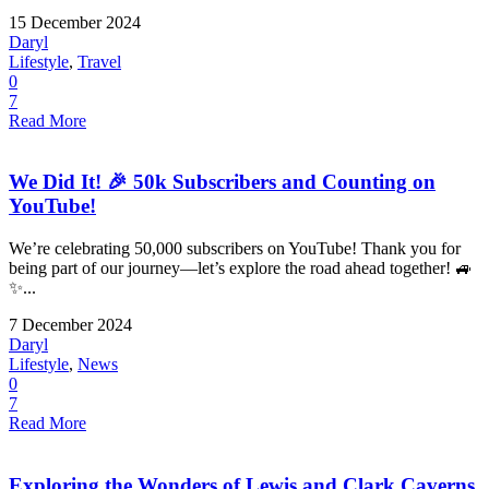
15 December 2024
Daryl
Lifestyle
,
Travel
0
7
Read More
We Did It! 🎉 50k Subscribers and Counting on
YouTube!
We’re celebrating 50,000 subscribers on YouTube! Thank you for
being part of our journey—let’s explore the road ahead together! 🚙
✨...
7 December 2024
Daryl
Lifestyle
,
News
0
7
Read More
Exploring the Wonders of Lewis and Clark Caverns