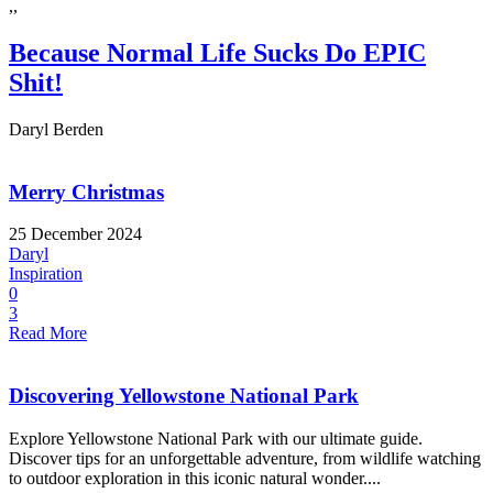
,,
Because Normal Life Sucks Do EPIC
Shit!
Daryl Berden
Merry Christmas
25 December 2024
Daryl
Inspiration
0
3
Read More
Discovering Yellowstone National Park
Explore Yellowstone National Park with our ultimate guide.
Discover tips for an unforgettable adventure, from wildlife watching
to outdoor exploration in this iconic natural wonder....