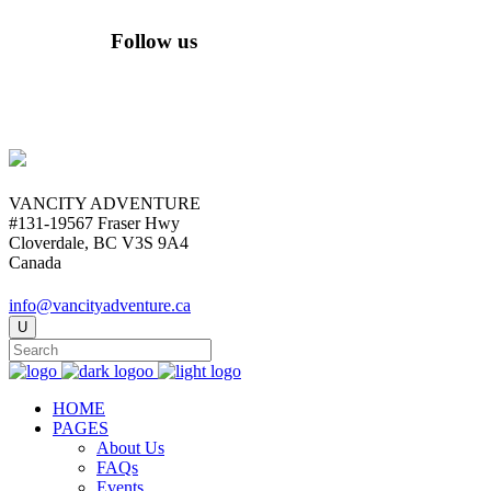
Follow us
VANCITY ADVENTURE
#131-19567 Fraser Hwy
Cloverdale, BC V3S 9A4
Canada
info@vancityadventure.ca
HOME
PAGES
About Us
FAQs
Events