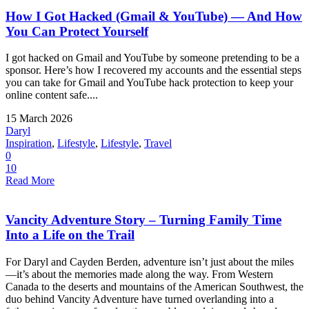
How I Got Hacked (Gmail & YouTube) — And How
You Can Protect Yourself
I got hacked on Gmail and YouTube by someone pretending to be a
sponsor. Here’s how I recovered my accounts and the essential steps
you can take for Gmail and YouTube hack protection to keep your
online content safe....
15 March 2026
Daryl
Inspiration
,
Lifestyle
,
Lifestyle
,
Travel
0
10
Read More
Vancity Adventure Story – Turning Family Time
Into a Life on the Trail
For Daryl and Cayden Berden, adventure isn’t just about the miles
—it’s about the memories made along the way. From Western
Canada to the deserts and mountains of the American Southwest, the
duo behind Vancity Adventure have turned overlanding into a