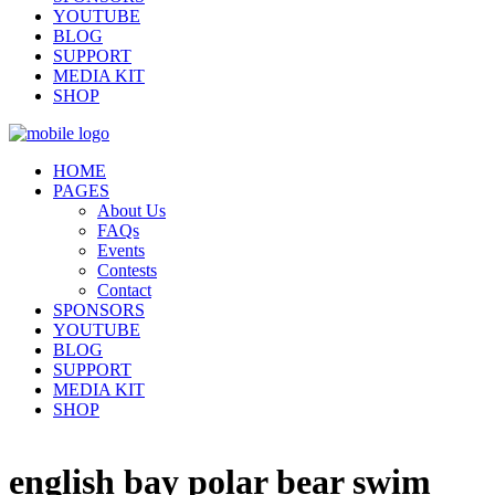
YOUTUBE
BLOG
SUPPORT
MEDIA KIT
SHOP
HOME
PAGES
About Us
FAQs
Events
Contests
Contact
SPONSORS
YOUTUBE
BLOG
SUPPORT
MEDIA KIT
SHOP
english bay polar bear swim