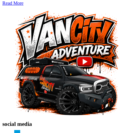
Read More
social media