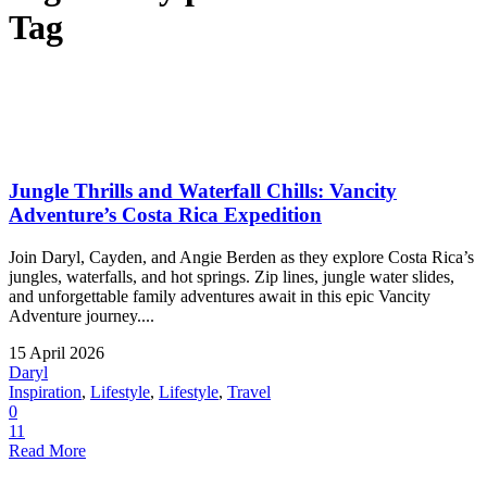
Tag
Jungle Thrills and Waterfall Chills: Vancity
Adventure’s Costa Rica Expedition
Join Daryl, Cayden, and Angie Berden as they explore Costa Rica’s
jungles, waterfalls, and hot springs. Zip lines, jungle water slides,
and unforgettable family adventures await in this epic Vancity
Adventure journey....
15 April 2026
Daryl
Inspiration
,
Lifestyle
,
Lifestyle
,
Travel
0
11
Read More