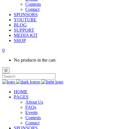
Contests
Contact
SPONSORS
YOUTUBE
BLOG
SUPPORT
MEDIA KIT
SHOP
0
No products in the cart.
HOME
PAGES
About Us
FAQs
Events
Contests
Contact
SPONSORS