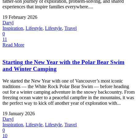
father-son journey of exploration, problem-solving, and shared
experiences that inspire families everywhere....
19 February 2026
Daryl
Inspiration
,
Lifestyle
,
Lifestyle
,
Travel
0
11
Read More
Starting the New Year with the Polar Bear Swim
and Winter Camping
We started the New Year with one of Vancouver’s most iconic
traditions — the White Rock Polar Bear Swim — before heading
out for a winter camping adventure in the snowy backcountry. From
freezing ocean water to a peaceful campfire in the mountains, it was
the perfect way to kick off another year of exploration with...
19 January 2026
Daryl
Inspiration
,
Lifestyle
,
Lifestyle
,
Travel
0
10