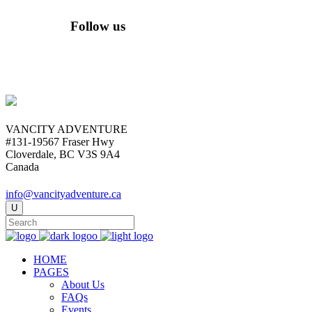
Follow us
VANCITY ADVENTURE
#131-19567 Fraser Hwy
Cloverdale, BC V3S 9A4
Canada
info@vancityadventure.ca
HOME
PAGES
About Us
FAQs
Events