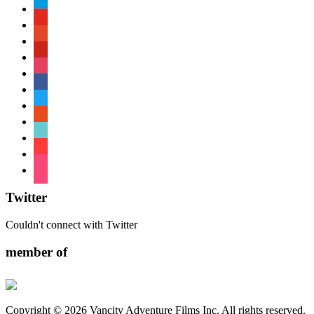
paypal
youtube
patreon
pinterest
instagram
facebook
twitter
reddit
tiktok
shopping-
cart
foursquare
Twitter
Couldn't connect with Twitter
member of
Copyright © 2026 Vancity Adventure Films Inc. All rights reserved.