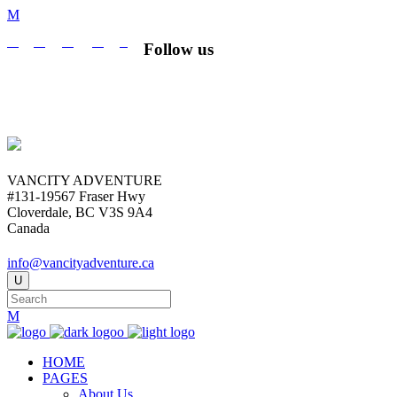
Follow us
VANCITY ADVENTURE
#131-19567 Fraser Hwy
Cloverdale, BC V3S 9A4
Canada
info@vancityadventure.ca
HOME
PAGES
About Us