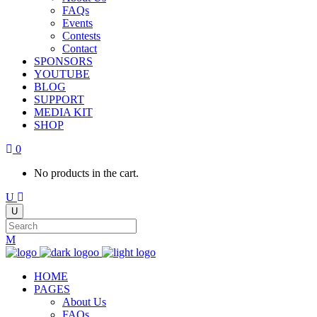
FAQs
Events
Contests
Contact
SPONSORS
YOUTUBE
BLOG
SUPPORT
MEDIA KIT
SHOP
0
No products in the cart.
HOME
PAGES
About Us
FAQs