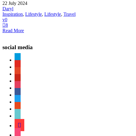
22 July 2024
Daryl
Inspiration
,
Lifestyle
,
Lifestyle
,
Travel
0
8
Read More
social media
paypal
youtube
patreon
pinterest
instagram
facebook
twitter
reddit
tiktok
shopping-
cart
foursquare