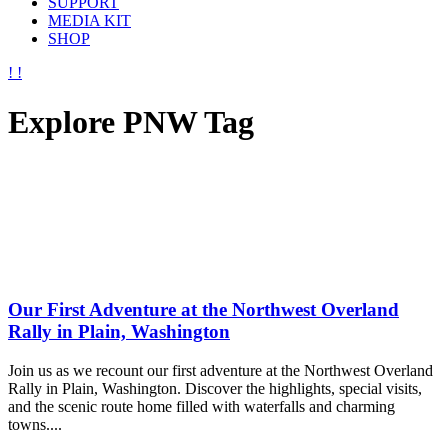
SUPPORT
MEDIA KIT
SHOP
Explore PNW Tag
Our First Adventure at the Northwest Overland
Rally in Plain, Washington
Join us as we recount our first adventure at the Northwest Overland
Rally in Plain, Washington. Discover the highlights, special visits,
and the scenic route home filled with waterfalls and charming
towns....