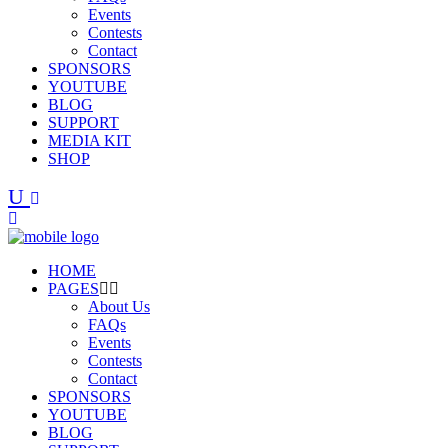
Events
Contests
Contact
SPONSORS
YOUTUBE
BLOG
SUPPORT
MEDIA KIT
SHOP
HOME
PAGES
About Us
FAQs
Events
Contests
Contact
SPONSORS
YOUTUBE
BLOG