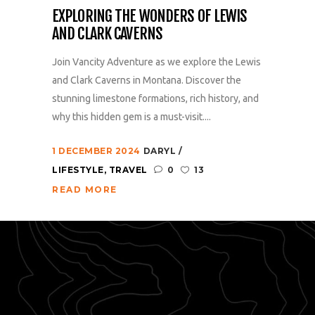
EXPLORING THE WONDERS OF LEWIS
AND CLARK CAVERNS
Join Vancity Adventure as we explore the Lewis
and Clark Caverns in Montana. Discover the
stunning limestone formations, rich history, and
why this hidden gem is a must-visit....
1 DECEMBER 2024
DARYL
LIFESTYLE
,
TRAVEL
0
13
READ MORE