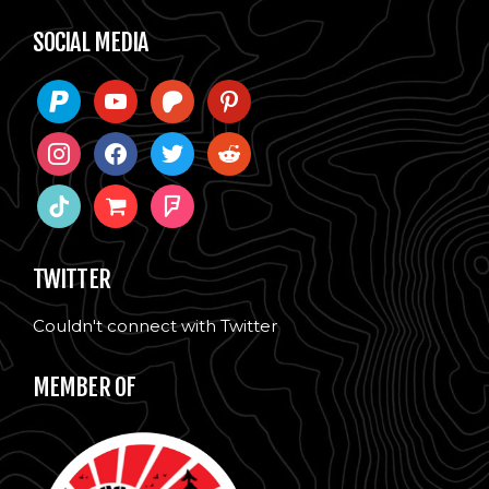
SOCIAL MEDIA
paypal
youtube
patreon
pinterest
instagram
facebook
twitter
reddit
tiktok
shopping-
foursquare
cart
TWITTER
Couldn't connect with Twitter
MEMBER OF