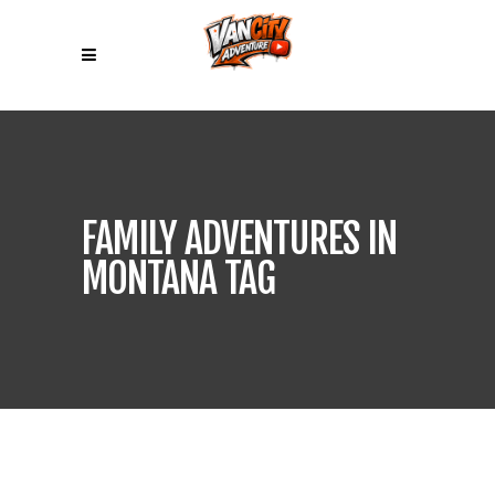
FAMILY ADVENTURES IN
MONTANA TAG