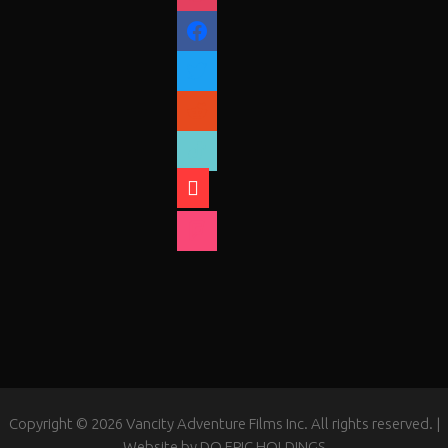
facebook
twitter
reddit
tiktok
shopping-
cart
foursquare
Copyright © 2026 Vancity Adventure Films Inc. All rights reserved. |
Website by
DO EPIC HOLDINGS