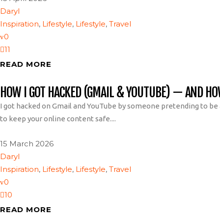
Daryl
Inspiration
,
Lifestyle
,
Lifestyle
,
Travel
0
11
READ MORE
HOW I GOT HACKED (GMAIL & YOUTUBE) — AND H
I got hacked on Gmail and YouTube by someone pretending to be a
to keep your online content safe....
15 March 2026
Daryl
Inspiration
,
Lifestyle
,
Lifestyle
,
Travel
0
10
READ MORE