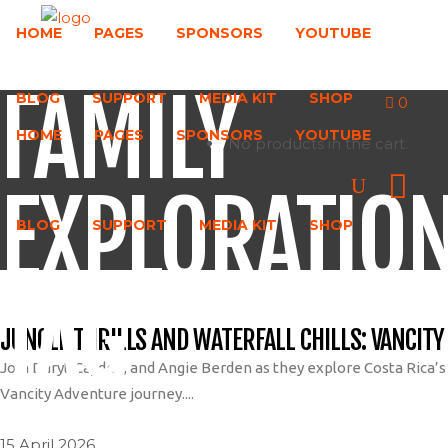
HOME
PAGES
SPONSORS
YOUTUBE
FAMILY
BLOG
SUPPORT
MEDIA KIT
SHOP
0
HOME
PAGES
SPONSORS
YOUTUBE
No products in the cart.
EXPLORATIO
BLOG
SUPPORT
MEDIA KIT
SHOP
TAG
JUNGLE THRILLS AND WATERFALL CHILLS: VANCITY
Join Daryl, Cayden, and Angie Berden as they explore Costa Rica’s j
Vancity Adventure journey....
15 April 2026