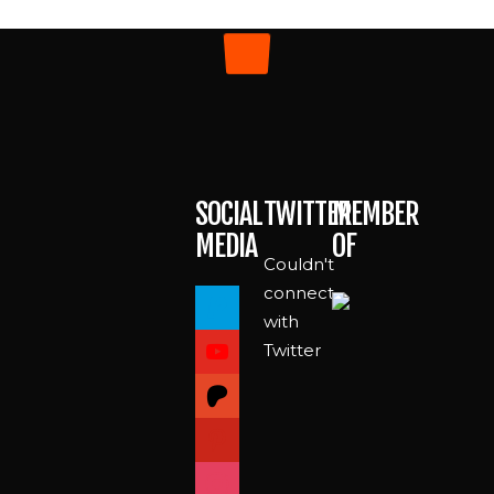
SOCIAL
TWITTER
MEMBER
MEDIA
OF
Couldn't
paypal
connect
with
youtube
Twitter
patreon
pinterest
instagram