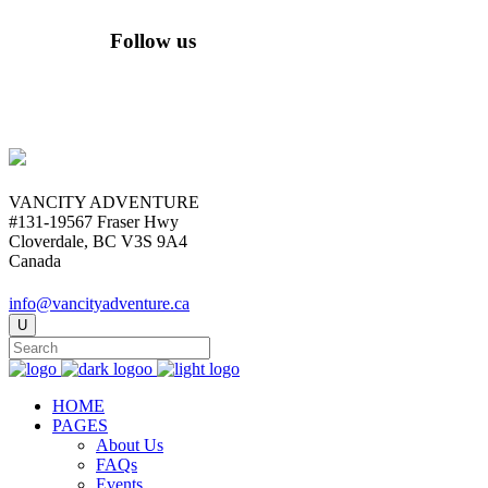
Follow us
VANCITY ADVENTURE
#131-19567 Fraser Hwy
Cloverdale, BC V3S 9A4
Canada
info@vancityadventure.ca
HOME
PAGES
About Us
FAQs
Events