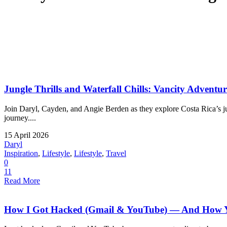
Jungle Thrills and Waterfall Chills: Vancity Adventu
Join Daryl, Cayden, and Angie Berden as they explore Costa Rica’s jung
journey....
15 April 2026
Daryl
Inspiration
,
Lifestyle
,
Lifestyle
,
Travel
0
11
Read More
How I Got Hacked (Gmail & YouTube) — And How Yo