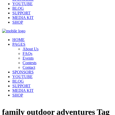
YOUTUBE
BLOG
SUPPORT
MEDIA KIT
SHOP
HOME
PAGES
About Us
FAQs
Events
Contests
Contact
SPONSORS
YOUTUBE
BLOG
SUPPORT
MEDIA KIT
SHOP
family outdoor adventures Tag