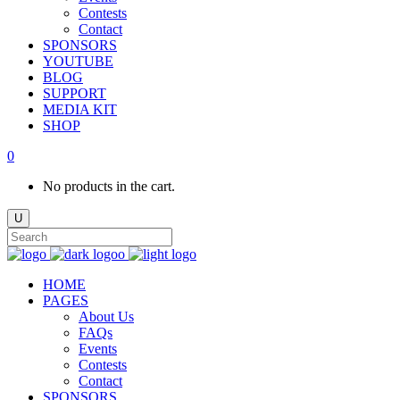
Contests
Contact
SPONSORS
YOUTUBE
BLOG
SUPPORT
MEDIA KIT
SHOP
0
No products in the cart.
HOME
PAGES
About Us
FAQs
Events
Contests
Contact
SPONSORS