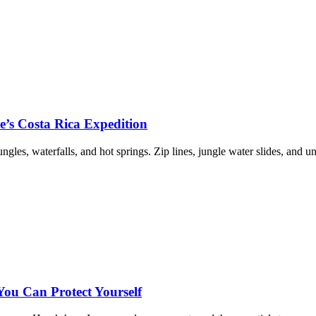
re’s Costa Rica Expedition
les, waterfalls, and hot springs. Zip lines, jungle water slides, and u
u Can Protect Yourself