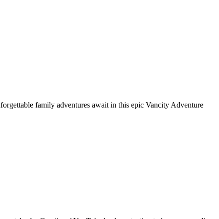
nforgettable family adventures await in this epic Vancity Adventure