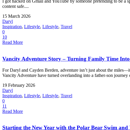
I got hacked on Gmail and YouTube by someone pretending to be a spo
content safe....
15 March 2026
Daryl
Inspiration
,
Lifestyle
,
Lifestyle
,
Travel
0
10
Read More
Vancity Adventure Story – Turning Family Time Into a
For Daryl and Cayden Berden, adventure isn’t just about the miles—
Vancity Adventure have turned overlanding into a father-son journey o
19 February 2026
Daryl
Inspiration
,
Lifestyle
,
Lifestyle
,
Travel
0
11
Read More
Starting the New Year with the Polar Bear Swim an