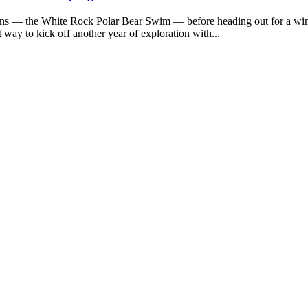
ions — the White Rock Polar Bear Swim — before heading out for a wi
 way to kick off another year of exploration with...