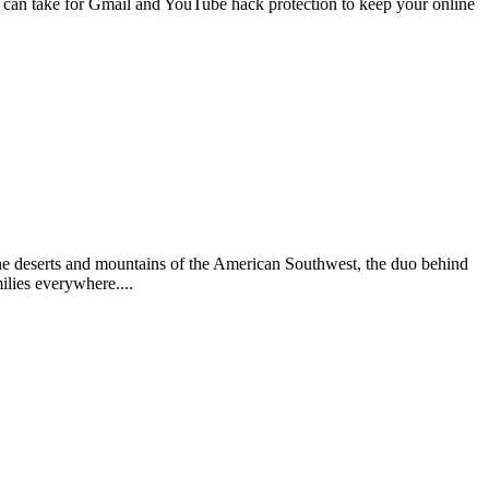
 can take for Gmail and YouTube hack protection to keep your online
he deserts and mountains of the American Southwest, the duo behind
ilies everywhere....