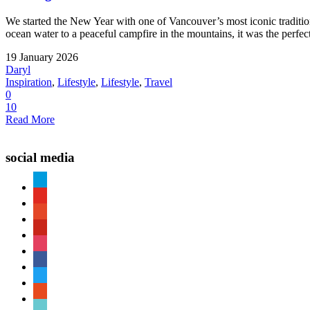
We started the New Year with one of Vancouver’s most iconic tradit
ocean water to a peaceful campfire in the mountains, it was the perfect
19 January 2026
Daryl
Inspiration
,
Lifestyle
,
Lifestyle
,
Travel
0
10
Read More
social media
paypal
youtube
patreon
pinterest
instagram
facebook
twitter
reddit