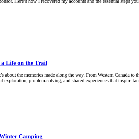
nsor. Here’s how I recovered my accounts and the essential steps you
 Life on the Trail
it’s about the memories made along the way. From Western Canada to t
f exploration, problem-solving, and shared experiences that inspire fam
d Winter Camping