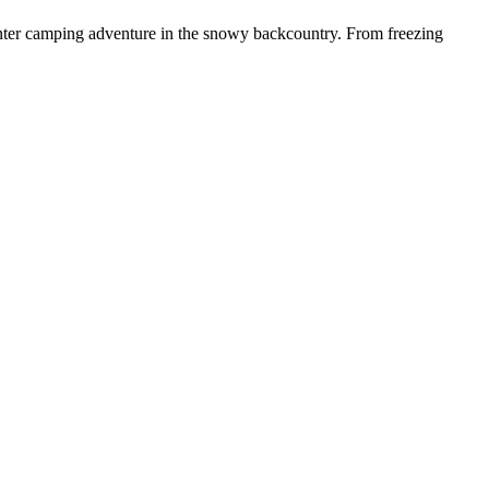
nter camping adventure in the snowy backcountry. From freezing