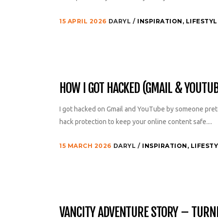
15 APRIL 2026
DARYL
INSPIRATION
,
LIFESTYL
HOW I GOT HACKED (GMAIL & YOUTU
I got hacked on Gmail and YouTube by someone prete
hack protection to keep your online content safe....
15 MARCH 2026
DARYL
INSPIRATION
,
LIFEST
VANCITY ADVENTURE STORY – TURNIN