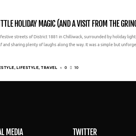
TTLE HOLIDAY MAGIC (AND A VISIT FROM THE GRIN
estive streets of District 1881 in Chilliwack, surrounded by holiday lig
lf and sharing plenty of laughs along the way. It was a simple but unfor
ESTYLE
,
LIFESTYLE
,
TRAVEL
0
10
AL MEDIA
TWITTER