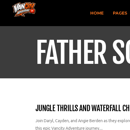
HOME
PAGES
FATHER S
JUNGLE THRILLS AND WATERFALL CHI
Join Daryl, Cayden, and Angie Berden as they explore 
this epic Vancity Adventure journey....