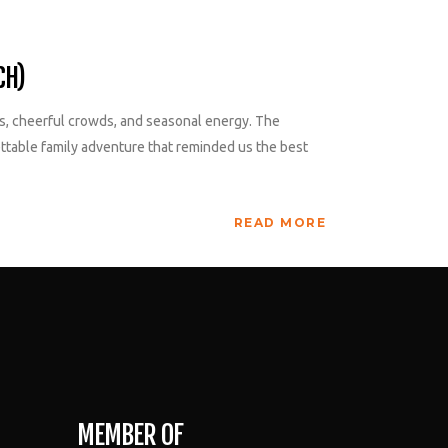
CH)
hts, cheerful crowds, and seasonal energy. The
gettable family adventure that reminded us the best
READ MORE
MEMBER OF