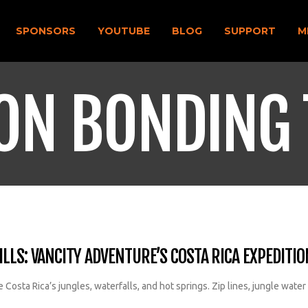
SPONSORS
YOUTUBE
BLOG
SUPPORT
M
ON BONDING 
LLS: VANCITY ADVENTURE’S COSTA RICA EXPEDITIO
Costa Rica’s jungles, waterfalls, and hot springs. Zip lines, jungle water