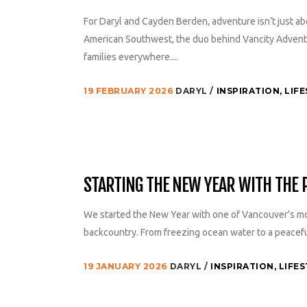
For Daryl and Cayden Berden, adventure isn’t just 
American Southwest, the duo behind Vancity Adventur
families everywhere....
19 FEBRUARY 2026
DARYL
INSPIRATION
,
LIFE
STARTING THE NEW YEAR WITH THE
We started the New Year with one of Vancouver’s mo
backcountry. From freezing ocean water to a peaceful 
19 JANUARY 2026
DARYL
INSPIRATION
,
LIFES