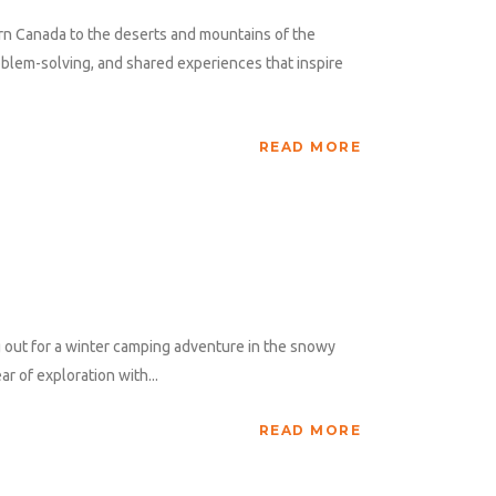
rn Canada to the deserts and mountains of the
blem-solving, and shared experiences that inspire
READ MORE
 out for a winter camping adventure in the snowy
r of exploration with...
READ MORE