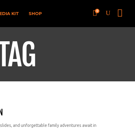
0
EDIA KIT
SHOP
TAG
N
 slides, and unforgettable family adventures await in