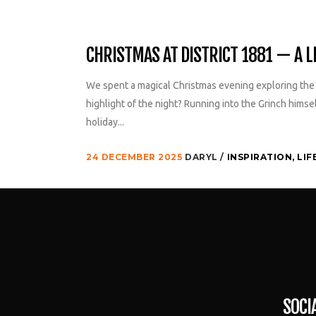
CHRISTMAS AT DISTRICT 1881 — A LI
We spent a magical Christmas evening exploring the f
highlight of the night? Running into the Grinch himse
holiday...
24 DECEMBER 2025
DARYL
INSPIRATION
,
LIF
SOCI