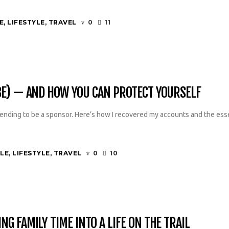
E
,
LIFESTYLE
,
TRAVEL
0
11
BE) — AND HOW YOU CAN PROTECT YOURSELF
nding to be a sponsor. Here’s how I recovered my accounts and the esse
YLE
,
LIFESTYLE
,
TRAVEL
0
10
G FAMILY TIME INTO A LIFE ON THE TRAIL