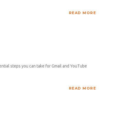
READ MORE
ntial steps you can take for Gmail and YouTube
READ MORE