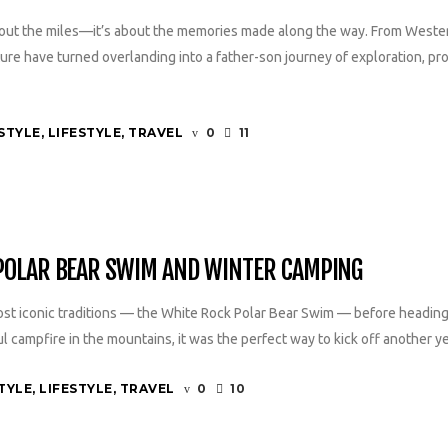
about the miles—it’s about the memories made along the way. From Weste
e have turned overlanding into a father-son journey of exploration, pro
STYLE
,
LIFESTYLE
,
TRAVEL
0
11
 POLAR BEAR SWIM AND WINTER CAMPING
st iconic traditions — the White Rock Polar Bear Swim — before heading
campfire in the mountains, it was the perfect way to kick off another yea
TYLE
,
LIFESTYLE
,
TRAVEL
0
10