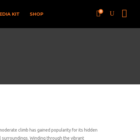
0
EDIA KIT
SHOP
moderate climb has gained popularity for its hidden
il surroundings. Winding through the vibrant