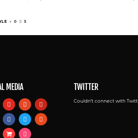
YLE
0
5
AL MEDIA
TWITTER
Couldn't connect with Twitt
l
youtube
patreon
pinterest
ram
facebook
twitter
reddit
shopping-
foursquare
cart