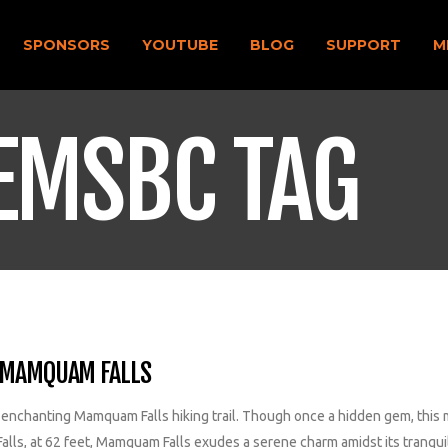
SPONSORS
YOUTUBE
BLOG
SUPPORT
M
EMSBC TAG
F MAMQUAM FALLS
e enchanting Mamquam Falls hiking trail. Though once a hidden gem, this 
alls, at 62 feet, Mamquam Falls exudes a serene charm amidst its tranqu