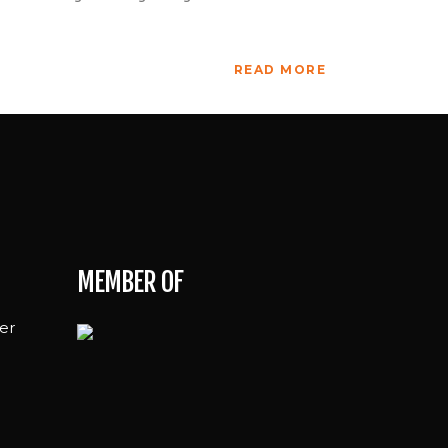
READ MORE
MEMBER OF
er