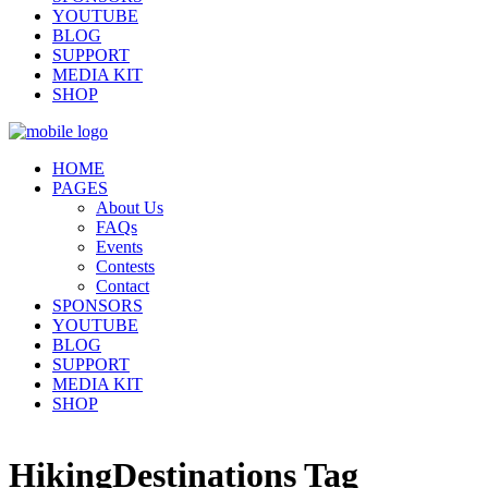
YOUTUBE
BLOG
SUPPORT
MEDIA KIT
SHOP
HOME
PAGES
About Us
FAQs
Events
Contests
Contact
SPONSORS
YOUTUBE
BLOG
SUPPORT
MEDIA KIT
SHOP
HikingDestinations Tag