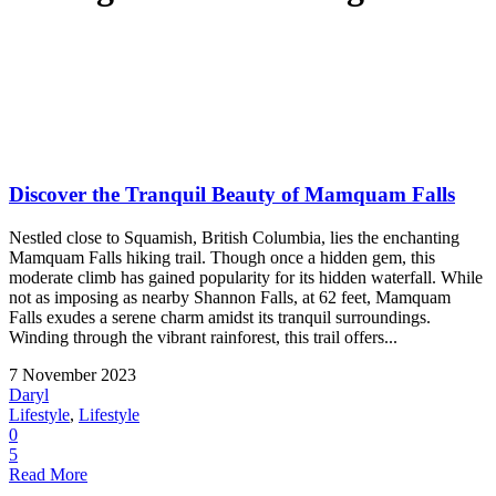
Discover the Tranquil Beauty of Mamquam Falls
Nestled close to Squamish, British Columbia, lies the enchanting
Mamquam Falls hiking trail. Though once a hidden gem, this
moderate climb has gained popularity for its hidden waterfall. While
not as imposing as nearby Shannon Falls, at 62 feet, Mamquam
Falls exudes a serene charm amidst its tranquil surroundings.
Winding through the vibrant rainforest, this trail offers...
7 November 2023
Daryl
Lifestyle
,
Lifestyle
0
5
Read More