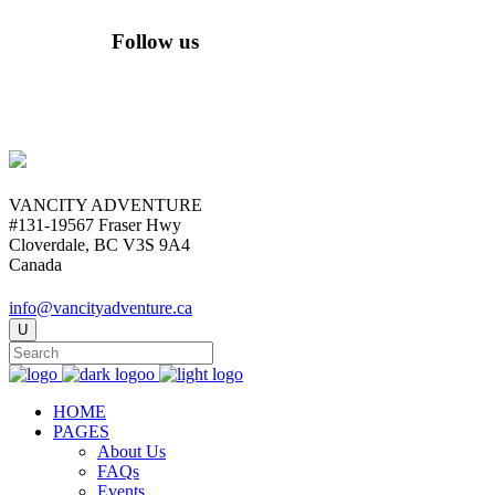
Follow us
VANCITY ADVENTURE
#131-19567 Fraser Hwy
Cloverdale, BC V3S 9A4
Canada
info@vancityadventure.ca
HOME
PAGES
About Us
FAQs
Events