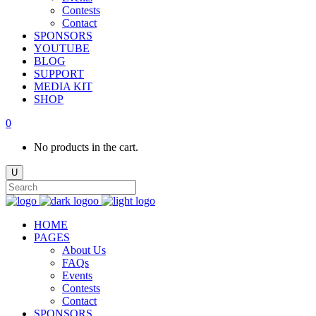
Contests
Contact
SPONSORS
YOUTUBE
BLOG
SUPPORT
MEDIA KIT
SHOP
0
No products in the cart.
HOME
PAGES
About Us
FAQs
Events
Contests
Contact
SPONSORS