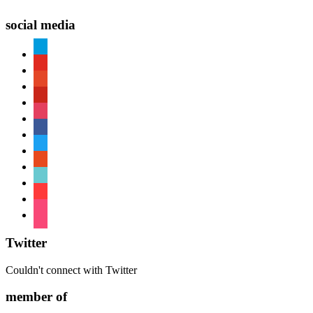
social media
paypal
youtube
patreon
pinterest
instagram
facebook
twitter
reddit
tiktok
shopping-
cart
foursquare
Twitter
Couldn't connect with Twitter
member of