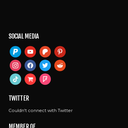
SOCIAL MEDIA
paypal
youtube
patreon
pinterest
instagram
facebook
twitter
reddit
tiktok
shopping-
foursquare
cart
TWITTER
Couldn't connect with Twitter
MEMBER OF