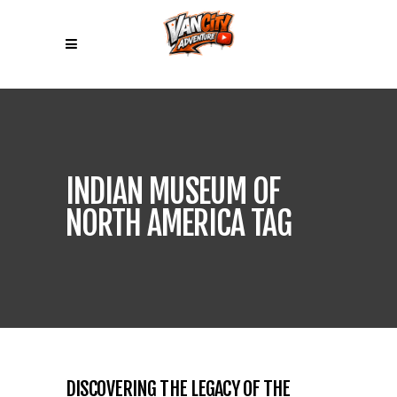
INDIAN MUSEUM OF
NORTH AMERICA TAG
DISCOVERING THE LEGACY OF THE