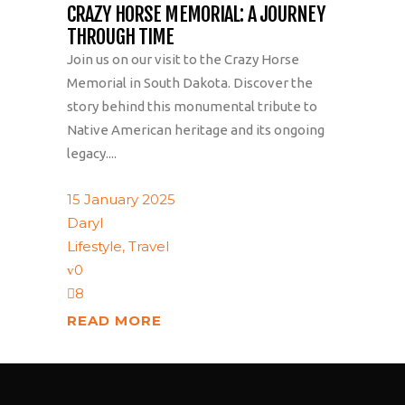
CRAZY HORSE MEMORIAL: A JOURNEY
THROUGH TIME
Join us on our visit to the Crazy Horse
Memorial in South Dakota. Discover the
story behind this monumental tribute to
Native American heritage and its ongoing
legacy....
15 January 2025
Daryl
Lifestyle
,
Travel
0
8
READ MORE