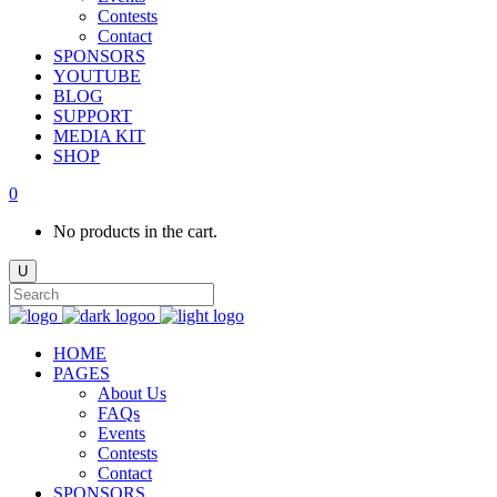
Contests
Contact
SPONSORS
YOUTUBE
BLOG
SUPPORT
MEDIA KIT
SHOP
0
No products in the cart.
HOME
PAGES
About Us
FAQs
Events
Contests
Contact
SPONSORS