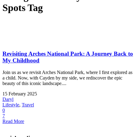
Spots Tag
Revisiting Arches National Park: A Journey Back to
My Childhood
Join us as we revisit Arches National Park, where I first explored as
a child. Now, with Cayden by my side, we rediscover the epic
beauty of this iconic landscape....
15 February 2025
Daryl
Lifestyle
,
Travel
0
7
Read More