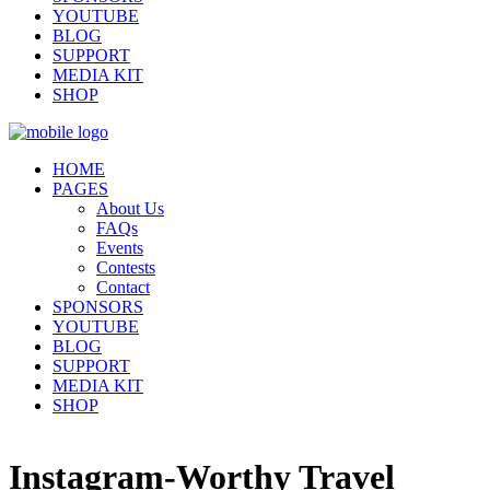
YOUTUBE
BLOG
SUPPORT
MEDIA KIT
SHOP
HOME
PAGES
About Us
FAQs
Events
Contests
Contact
SPONSORS
YOUTUBE
BLOG
SUPPORT
MEDIA KIT
SHOP
Instagram-Worthy Travel