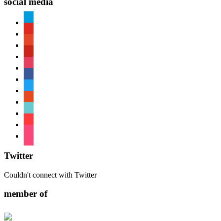
social media
paypal
youtube
patreon
pinterest
instagram
facebook
twitter
reddit
tiktok
shopping-
cart
foursquare
Twitter
Couldn't connect with Twitter
member of