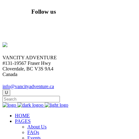
Follow us
VANCITY ADVENTURE
#131-19567 Fraser Hwy
Cloverdale, BC V3S 9A4
Canada
info@vancityadventure.ca
HOME
PAGES
About Us
FAQs
Events