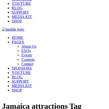
YOUTUBE
BLOG
SUPPORT
MEDIA KIT
SHOP
HOME
PAGES
About Us
FAQs
Events
Contests
Contact
SPONSORS
YOUTUBE
BLOG
SUPPORT
MEDIA KIT
SHOP
Jamaica attractions Tag