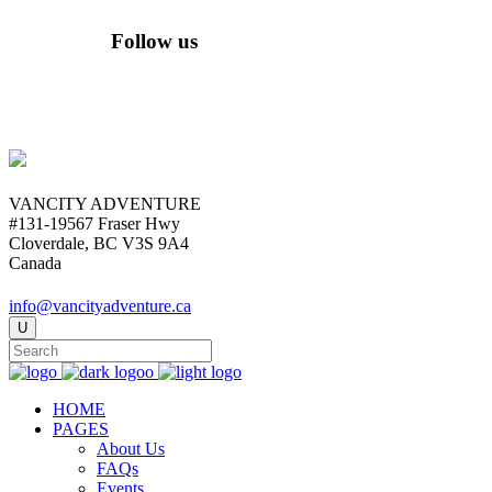
Follow us
VANCITY ADVENTURE
#131-19567 Fraser Hwy
Cloverdale, BC V3S 9A4
Canada
info@vancityadventure.ca
HOME
PAGES
About Us
FAQs
Events