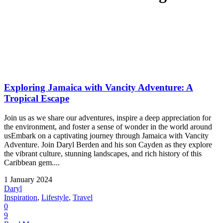
Exploring Jamaica with Vancity Adventure: A
Tropical Escape
Join us as we share our adventures, inspire a deep appreciation for
the environment, and foster a sense of wonder in the world around
usEmbark on a captivating journey through Jamaica with Vancity
Adventure. Join Daryl Berden and his son Cayden as they explore
the vibrant culture, stunning landscapes, and rich history of this
Caribbean gem....
1 January 2024
Daryl
Inspiration
,
Lifestyle
,
Travel
0
9