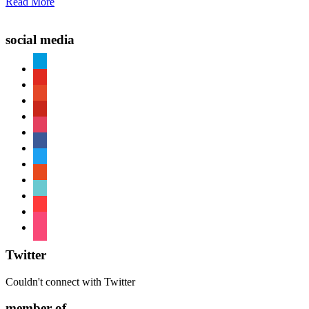
Read More
social media
paypal
youtube
patreon
pinterest
instagram
facebook
twitter
reddit
tiktok
shopping-
cart
foursquare
Twitter
Couldn't connect with Twitter
member of