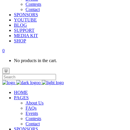
Contests
Contact
SPONSORS
YOUTUBE
BLOG
SUPPORT
MEDIA KIT
SHOP
0
No products in the cart.
HOME
PAGES
About Us
FAQs
Events
Contests
Contact
SPONSORS