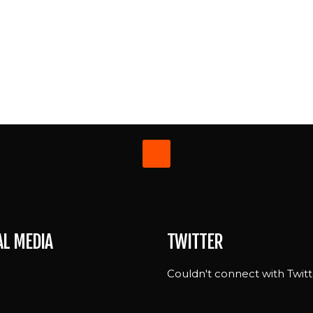
AL MEDIA
TWITTER
Couldn't connect with Twitt
e
n