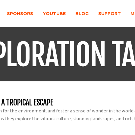
SPONSORS
YOUTUBE
BLOG
SUPPORT
M
PLORATION T
 A TROPICAL ESCAPE
on for the environment, and foster a sense of wonder in the worl
 they explore the vibrant culture, stunning landscapes, and rich h