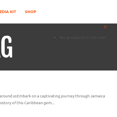
EDIA KIT
SHOP
0
AG
No products in the cart.
d around usEmbark on a captivating journey through Jamaica
istory of this Caribbean gem....