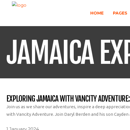
HOME
PAGES
JAMAICA EX
EXPLORING JAMAICA WITH VANCITY ADVENTURE:
Join us as we share our adventures, inspire a deep appreciati
with Vancity Adventure. Join Daryl Berden and his son Cayden as
1 January 2024