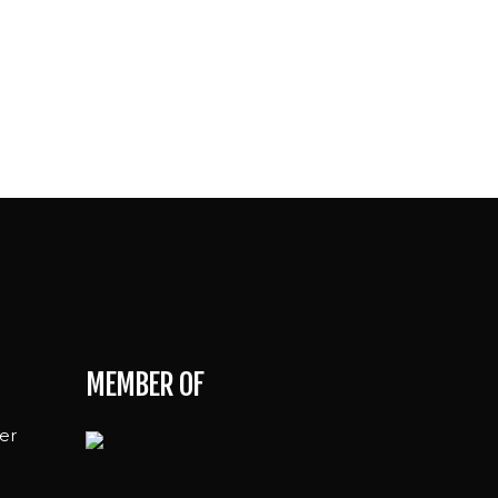
MEMBER OF
er