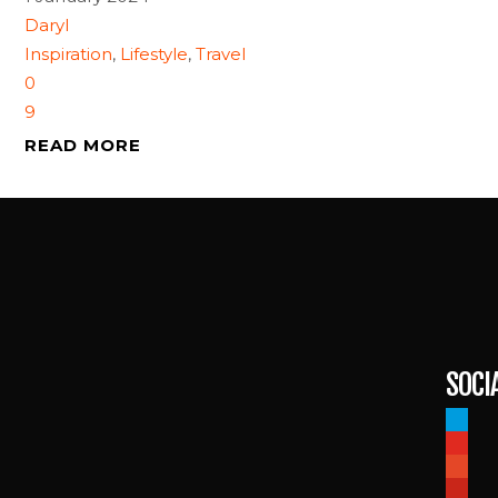
Daryl
Inspiration
,
Lifestyle
,
Travel
0
9
READ MORE
SOCI
paypal
youtub
patreo