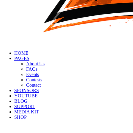
HOME
PAGES
About Us
FAQs
Events
Contests
Contact
SPONSORS
YOUTUBE
BLOG
SUPPORT
MEDIA KIT
SHOP