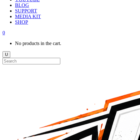
BLOG
SUPPORT
MEDIA KIT
SHOP
0
No products in the cart.