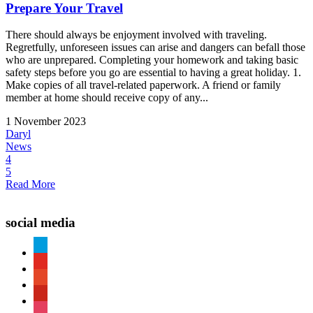
Prepare Your Travel
There should always be enjoyment involved with traveling.
Regretfully, unforeseen issues can arise and dangers can befall those
who are unprepared. Completing your homework and taking basic
safety steps before you go are essential to having a great holiday. 1.
Make copies of all travel-related paperwork. A friend or family
member at home should receive copy of any...
1 November 2023
Daryl
News
4
5
Read More
social media
paypal
youtube
patreon
pinterest