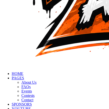
HOME
PAGES
About Us
FAQs
Events
Contests
Contact
SPONSORS
YOUTUBE