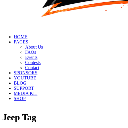
HOME
PAGES
About Us
FAQs
Events
Contests
Contact
SPONSORS
YOUTUBE
BLOG
SUPPORT
MEDIA KIT
SHOP
Jeep Tag