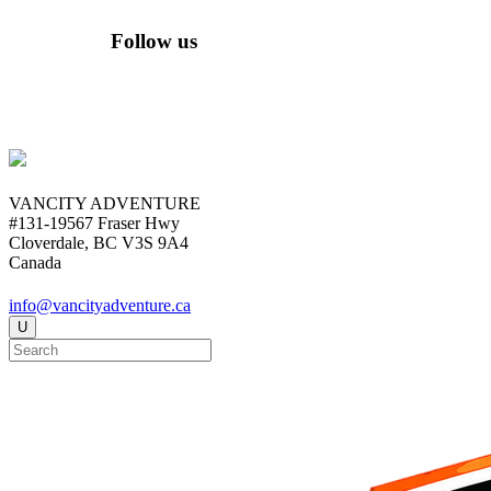
Follow us
VANCITY ADVENTURE
#131-19567 Fraser Hwy
Cloverdale, BC V3S 9A4
Canada
info@vancityadventure.ca