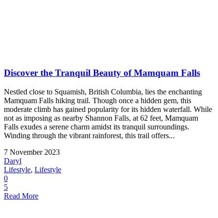
Discover the Tranquil Beauty of Mamquam Falls
Nestled close to Squamish, British Columbia, lies the enchanting
Mamquam Falls hiking trail. Though once a hidden gem, this
moderate climb has gained popularity for its hidden waterfall. While
not as imposing as nearby Shannon Falls, at 62 feet, Mamquam
Falls exudes a serene charm amidst its tranquil surroundings.
Winding through the vibrant rainforest, this trail offers...
7 November 2023
Daryl
Lifestyle
,
Lifestyle
0
5
Read More