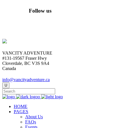
Follow us
VANCITY ADVENTURE
#131-19567 Fraser Hwy
Cloverdale, BC V3S 9A4
Canada
info@vancityadventure.ca
HOME
PAGES
About Us
FAQs
Events