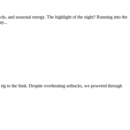
wds, and seasonal energy. The highlight of the night? Running into the
y...
ig to the limit. Despite overheating setbacks, we powered through