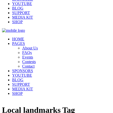
YOUTUBE
BLOG
SUPPORT
MEDIA KIT
SHOP
HOME
PAGES
About Us
FAQs
Events
Contests
Contact
SPONSORS
YOUTUBE
BLOG
SUPPORT
MEDIA KIT
SHOP
Local landmarks Tag