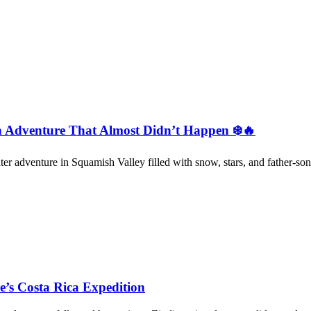
 Adventure That Almost Didn’t Happen ❄️🔥
ter adventure in Squamish Valley filled with snow, stars, and father-son
re’s Costa Rica Expedition