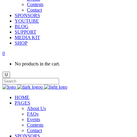
Contests
Contact
SPONSORS
YOUTUBE
BLOG
SUPPORT
MEDIA KIT
SHOP
0
No products in the cart.
HOME
PAGES
About Us
FAQs
Events
Contests
Contact
SPONSORS