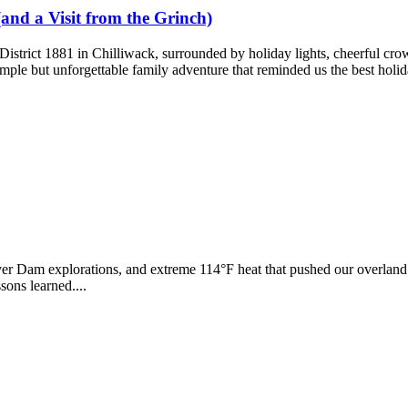
(and a Visit from the Grinch)
 District 1881 in Chilliwack, surrounded by holiday lights, cheerful cro
mple but unforgettable family adventure that reminded us the best holida
r Dam explorations, and extreme 114°F heat that pushed our overland r
ons learned....