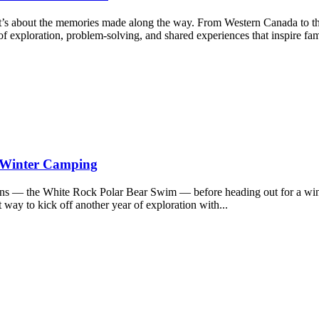
it’s about the memories made along the way. From Western Canada to t
f exploration, problem-solving, and shared experiences that inspire fam
d Winter Camping
ions — the White Rock Polar Bear Swim — before heading out for a wi
 way to kick off another year of exploration with...