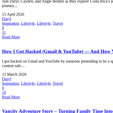
Join Daryl, Cayden, and Angie Berden as they explore Costa Rica’s jung
journey....
15 April 2026
Daryl
Inspiration
,
Lifestyle
,
Lifestyle
,
Travel
0
11
Read More
How I Got Hacked (Gmail & YouTube) — And How Yo
I got hacked on Gmail and YouTube by someone pretending to be a spo
content safe....
15 March 2026
Daryl
Inspiration
,
Lifestyle
,
Lifestyle
,
Travel
0
10
Read More
Vancity Adventure Story – Turning Family Time Into a