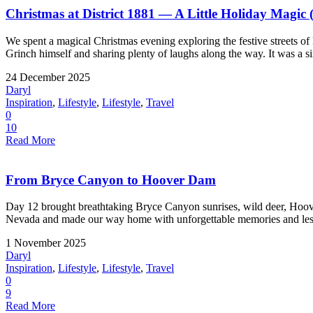
Christmas at District 1881 — A Little Holiday Magic 
We spent a magical Christmas evening exploring the festive streets of
Grinch himself and sharing plenty of laughs along the way. It was a si
24 December 2025
Daryl
Inspiration
,
Lifestyle
,
Lifestyle
,
Travel
0
10
Read More
From Bryce Canyon to Hoover Dam
Day 12 brought breathtaking Bryce Canyon sunrises, wild deer, Hoove
Nevada and made our way home with unforgettable memories and less
1 November 2025
Daryl
Inspiration
,
Lifestyle
,
Lifestyle
,
Travel
0
9
Read More