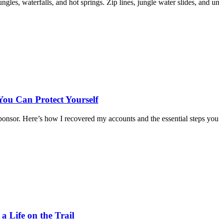
les, waterfalls, and hot springs. Zip lines, jungle water slides, and u
u Can Protect Yourself
nsor. Here’s how I recovered my accounts and the essential steps you
 Life on the Trail