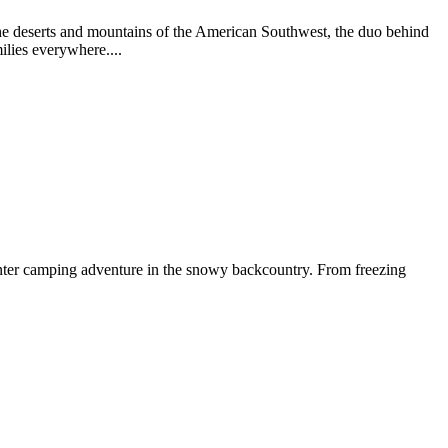
he deserts and mountains of the American Southwest, the duo behind
ilies everywhere....
nter camping adventure in the snowy backcountry. From freezing