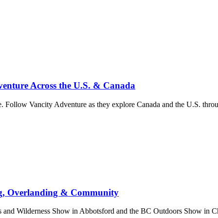
enture Across the U.S. & Canada
. Follow Vancity Adventure as they explore Canada and the U.S. throug
ng, Overlanding & Community
nd Wilderness Show in Abbotsford and the BC Outdoors Show in Chill