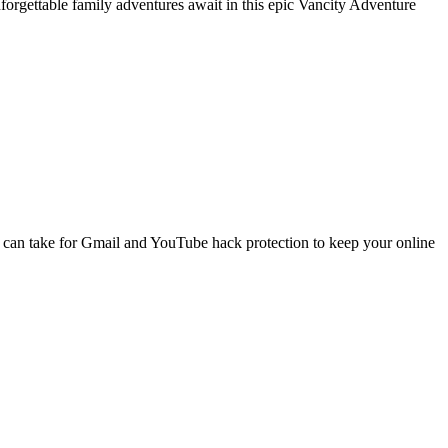
nforgettable family adventures await in this epic Vancity Adventure
 can take for Gmail and YouTube hack protection to keep your online