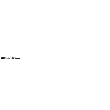
 memories....