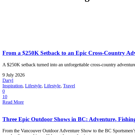
From a $250K Setback to an Epic Cross-Country Adv
A $250K setback turned into an unforgettable cross-country adventure
9 July 2026
Daryl
Inspiration
,
Lifestyle
,
Lifestyle
,
Travel
0
10
Read More
Three Epic Outdoor Shows in BC: Adventure, Fishi
From the Vancouver Outdoor Adventure Show to the BC Sportsmen’s a