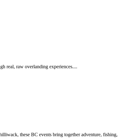
h real, raw overlanding experiences....
iwack, these BC events bring together adventure, fishing,