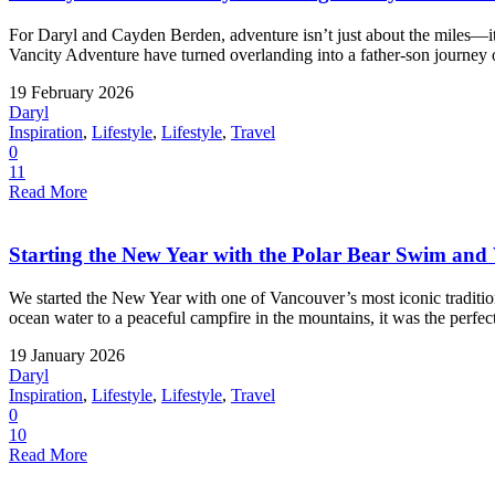
For Daryl and Cayden Berden, adventure isn’t just about the miles—
Vancity Adventure have turned overlanding into a father-son journey o
19 February 2026
Daryl
Inspiration
,
Lifestyle
,
Lifestyle
,
Travel
0
11
Read More
Starting the New Year with the Polar Bear Swim an
We started the New Year with one of Vancouver’s most iconic tradit
ocean water to a peaceful campfire in the mountains, it was the perfect
19 January 2026
Daryl
Inspiration
,
Lifestyle
,
Lifestyle
,
Travel
0
10
Read More