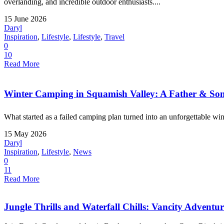
overlanding, and incredible outdoor enthusiasts....
15 June 2026
Daryl
Inspiration
,
Lifestyle
,
Lifestyle
,
Travel
0
10
Read More
Winter Camping in Squamish Valley: A Father & Son
What started as a failed camping plan turned into an unforgettable win
15 May 2026
Daryl
Inspiration
,
Lifestyle
,
News
0
11
Read More
Jungle Thrills and Waterfall Chills: Vancity Adventu