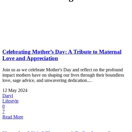
Celebrating Mother’s Day: A Tribute to Maternal
Love and Appreciation
Join us as we celebrate Mother's Day and reflect on the profound
impact mothers have on shaping our lives through their boundless
love, sage advice, and unwavering dedication....
12 May 2024
Daryl
Lifestyle
0
7
Read More