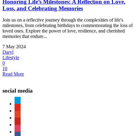
Honoring Life’s Milestones: A Reflection on Love,
Loss, and Celebrating Memories
Join us on a reflective journey through the complexities of life's
milestones, from celebrating birthdays to commemorating the loss of
loved ones. Explore the power of love, resilience, and cherished
memories that endure...
7 May 2024
Daryl
Lifestyle
0
10
Read More
social media
paypal
youtube
patreon
pinterest
instagram