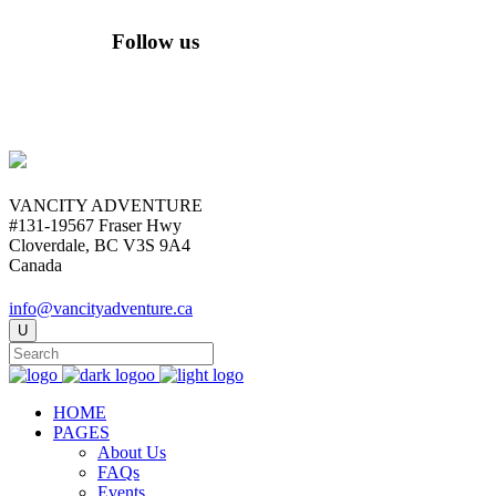
Follow us
VANCITY ADVENTURE
#131-19567 Fraser Hwy
Cloverdale, BC V3S 9A4
Canada
info@vancityadventure.ca
HOME
PAGES
About Us
FAQs
Events