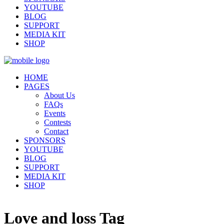
YOUTUBE
BLOG
SUPPORT
MEDIA KIT
SHOP
HOME
PAGES
About Us
FAQs
Events
Contests
Contact
SPONSORS
YOUTUBE
BLOG
SUPPORT
MEDIA KIT
SHOP
Love and loss Tag