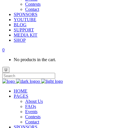
Contests
Contact
SPONSORS
YOUTUBE
BLOG
SUPPORT
MEDIA KIT
SHOP
0
No products in the cart.
HOME
PAGES
About Us
FAQs
Events
Contests
Contact
SPONSORS