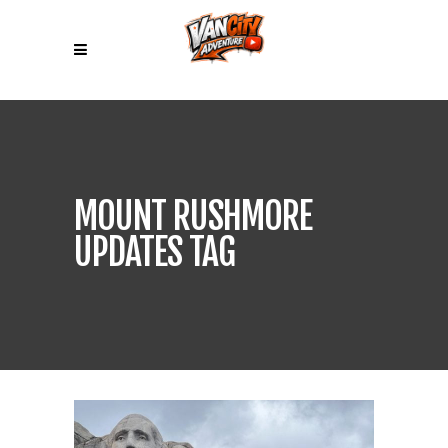
MOUNT RUSHMORE
UPDATES TAG