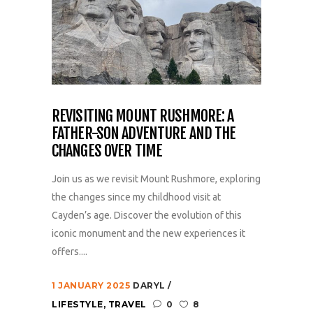
REVISITING MOUNT RUSHMORE: A
FATHER-SON ADVENTURE AND THE
CHANGES OVER TIME
Join us as we revisit Mount Rushmore, exploring
the changes since my childhood visit at
Cayden’s age. Discover the evolution of this
iconic monument and the new experiences it
offers....
1 JANUARY 2025
DARYL
LIFESTYLE
,
TRAVEL
0
8