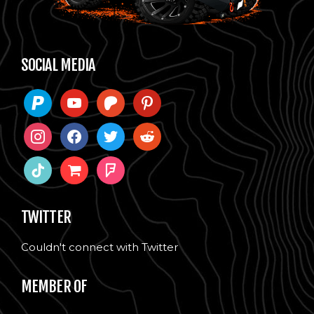
SOCIAL MEDIA
paypal
youtube
patreon
pinterest
instagram
facebook
twitter
reddit
tiktok
shopping-
foursquare
cart
TWITTER
Couldn't connect with Twitter
MEMBER OF