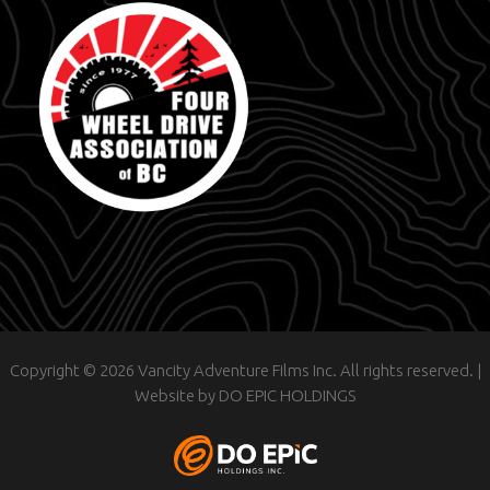
Copyright © 2026 Vancity Adventure Films Inc. All rights reserved. |
Website by
DO EPIC HOLDINGS