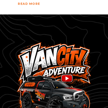
READ MORE