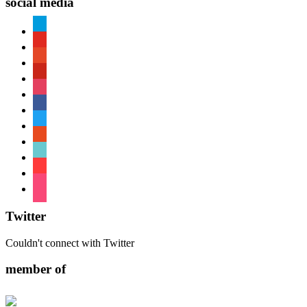
social media
paypal
youtube
patreon
pinterest
instagram
facebook
twitter
reddit
tiktok
shopping-
cart
foursquare
Twitter
Couldn't connect with Twitter
member of