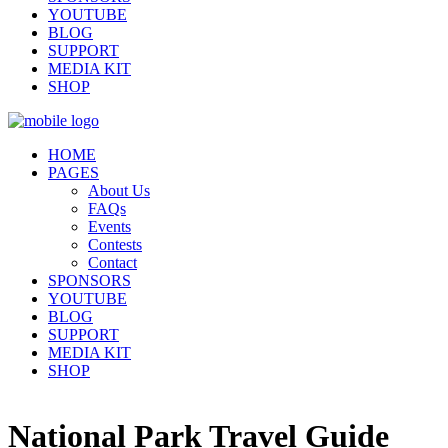
YOUTUBE
BLOG
SUPPORT
MEDIA KIT
SHOP
HOME
PAGES
About Us
FAQs
Events
Contests
Contact
SPONSORS
YOUTUBE
BLOG
SUPPORT
MEDIA KIT
SHOP
National Park Travel Guide