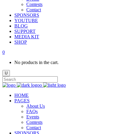
Contests
Contact
SPONSORS
YOUTUBE
BLOG
SUPPORT
MEDIA KIT
SHOP
0
No products in the cart.
HOME
PAGES
About Us
FAQs
Events
Contests
Contact
SPONSORS