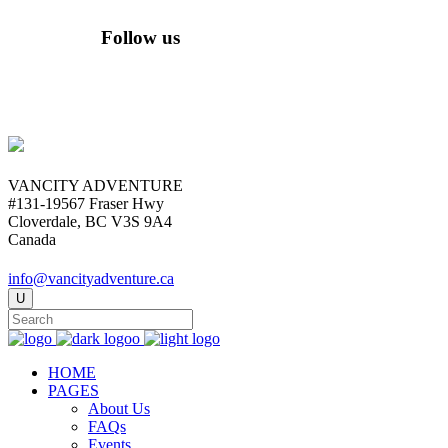
Follow us
VANCITY ADVENTURE
#131-19567 Fraser Hwy
Cloverdale, BC V3S 9A4
Canada
info@vancityadventure.ca
HOME
PAGES
About Us
FAQs
Events