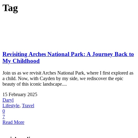
Tag
Revisiting Arches National Park: A Journey Back to
My Childhood
Join us as we revisit Arches National Park, where I first explored as
a child. Now, with Cayden by my side, we rediscover the epic
beauty of this iconic landscape....
15 February 2025
Daryl
Lifestyle
,
Travel
0
7
Read More