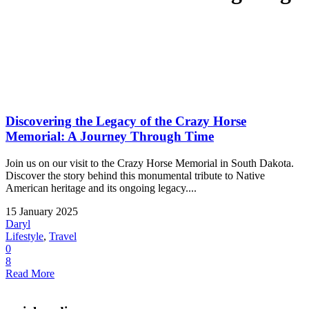
Discovering the Legacy of the Crazy Horse
Memorial: A Journey Through Time
Join us on our visit to the Crazy Horse Memorial in South Dakota.
Discover the story behind this monumental tribute to Native
American heritage and its ongoing legacy....
15 January 2025
Daryl
Lifestyle
,
Travel
0
8
Read More