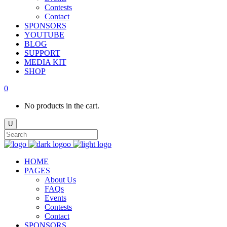
Contests
Contact
SPONSORS
YOUTUBE
BLOG
SUPPORT
MEDIA KIT
SHOP
0
No products in the cart.
HOME
PAGES
About Us
FAQs
Events
Contests
Contact
SPONSORS