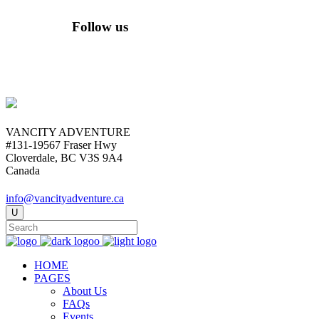
Follow us
VANCITY ADVENTURE
#131-19567 Fraser Hwy
Cloverdale, BC V3S 9A4
Canada
info@vancityadventure.ca
HOME
PAGES
About Us
FAQs
Events