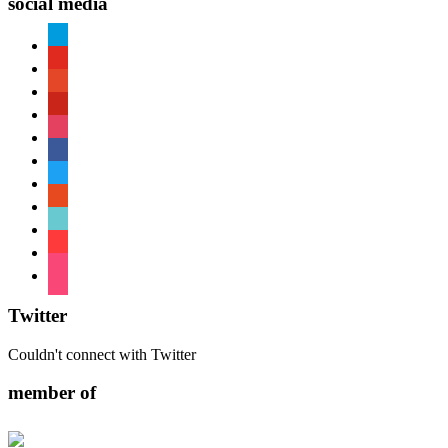
social media
paypal
youtube
patreon
pinterest
instagram
facebook
twitter
reddit
tiktok
shopping-
cart
foursquare
Twitter
Couldn't connect with Twitter
member of