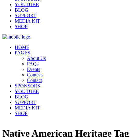
YOUTUBE
BLOG
SUPPORT
MEDIA KIT
SHOP
HOME
PAGES
About Us
FAQs
Events
Contests
Contact
SPONSORS
YOUTUBE
BLOG
SUPPORT
MEDIA KIT
SHOP
Native American Heritage Tag