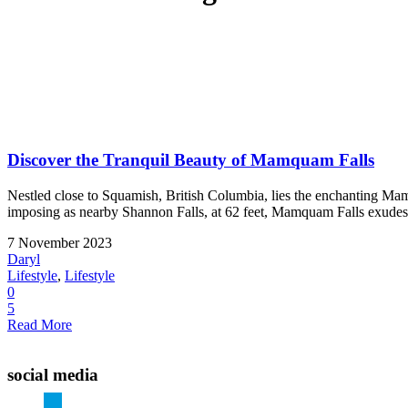
Discover the Tranquil Beauty of Mamquam Falls
Nestled close to Squamish, British Columbia, lies the enchanting Mam
imposing as nearby Shannon Falls, at 62 feet, Mamquam Falls exudes a s
7 November 2023
Daryl
Lifestyle
,
Lifestyle
0
5
Read More
social media