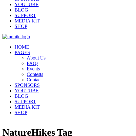
YOUTUBE
BLOG
SUPPORT
MEDIA KIT
SHOP
HOME
PAGES
About Us
FAQs
Events
Contests
Contact
SPONSORS
YOUTUBE
BLOG
SUPPORT
MEDIA KIT
SHOP
NatureHikes Tag