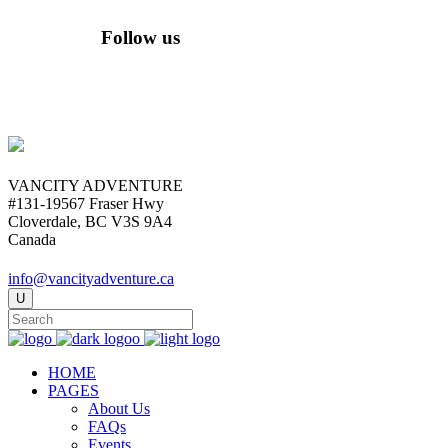
Follow us
VANCITY ADVENTURE
#131-19567 Fraser Hwy
Cloverdale, BC V3S 9A4
Canada
info@vancityadventure.ca
HOME
PAGES
About Us
FAQs
Events