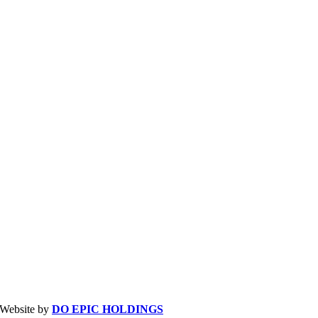
| Website by
DO EPIC HOLDINGS