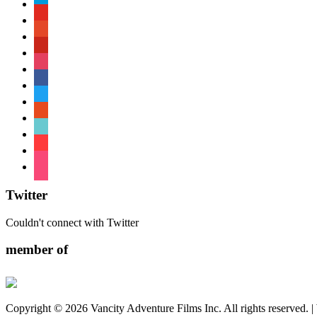
paypal
youtube
patreon
pinterest
instagram
facebook
twitter
reddit
tiktok
shopping-
cart
foursquare
Twitter
Couldn't connect with Twitter
member of
Copyright © 2026 Vancity Adventure Films Inc. All rights reserved. 