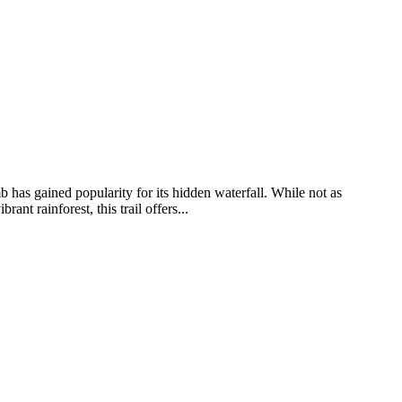
has gained popularity for its hidden waterfall. While not as
t rainforest, this trail offers...