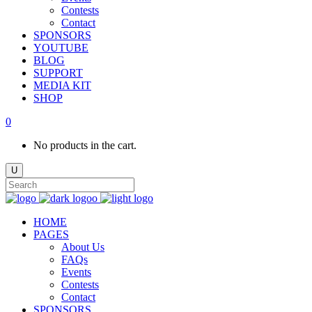
Contests
Contact
SPONSORS
YOUTUBE
BLOG
SUPPORT
MEDIA KIT
SHOP
0
No products in the cart.
HOME
PAGES
About Us
FAQs
Events
Contests
Contact
SPONSORS