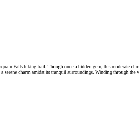
quam Falls hiking trail. Though once a hidden gem, this moderate climb 
erene charm amidst its tranquil surroundings. Winding through the vibran