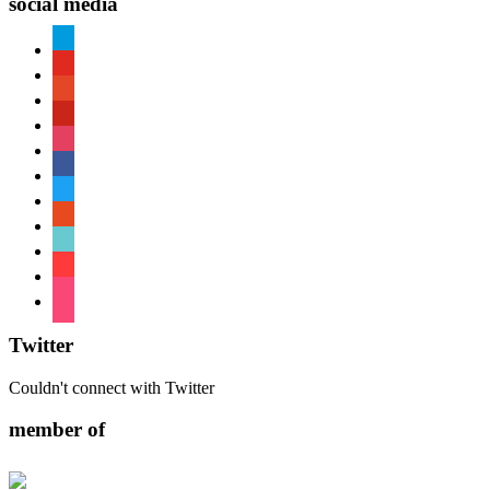
social media
paypal
youtube
patreon
pinterest
instagram
facebook
twitter
reddit
tiktok
shopping-
cart
foursquare
Twitter
Couldn't connect with Twitter
member of