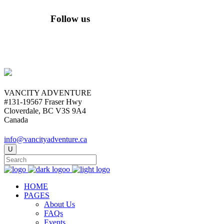
Follow us
VANCITY ADVENTURE
#131-19567 Fraser Hwy
Cloverdale, BC V3S 9A4
Canada
info@vancityadventure.ca
HOME
PAGES
About Us
FAQs
Events