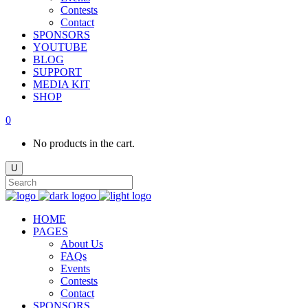
Contests
Contact
SPONSORS
YOUTUBE
BLOG
SUPPORT
MEDIA KIT
SHOP
0
No products in the cart.
HOME
PAGES
About Us
FAQs
Events
Contests
Contact
SPONSORS