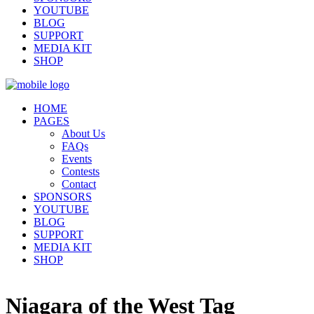
YOUTUBE
BLOG
SUPPORT
MEDIA KIT
SHOP
HOME
PAGES
About Us
FAQs
Events
Contests
Contact
SPONSORS
YOUTUBE
BLOG
SUPPORT
MEDIA KIT
SHOP
Niagara of the West Tag