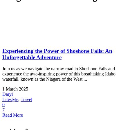
Experiencing the Power of Shoshone Falls: An
Unforgettable Adventure
Join us as we navigate the narrow road to Shoshone Falls and
experience the awe-inspiring power of this breathtaking Idaho
waterfall, known as the Niagara of the West....
1 March 2025
Daryl
Lifestyle
,
Travel
0
7
Read More