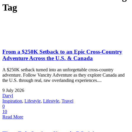
Tag
From a $250K Setback to an Epic Cross-Country
Adventure Across the U.S. & Canada
A $250K setback turned into an unforgettable cross-country
adventure. Follow Vancity Adventure as they explore Canada and
the U.S. through real, raw overlanding experiences....
9 July 2026
Daryl
Inspiration
,
Lifestyle
,
Lifestyle
,
Travel
0
10
Read More