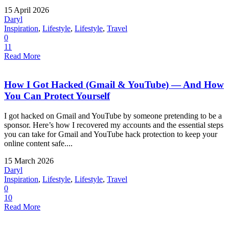
15 April 2026
Daryl
Inspiration
,
Lifestyle
,
Lifestyle
,
Travel
0
11
Read More
How I Got Hacked (Gmail & YouTube) — And How
You Can Protect Yourself
I got hacked on Gmail and YouTube by someone pretending to be a
sponsor. Here’s how I recovered my accounts and the essential steps
you can take for Gmail and YouTube hack protection to keep your
online content safe....
15 March 2026
Daryl
Inspiration
,
Lifestyle
,
Lifestyle
,
Travel
0
10
Read More