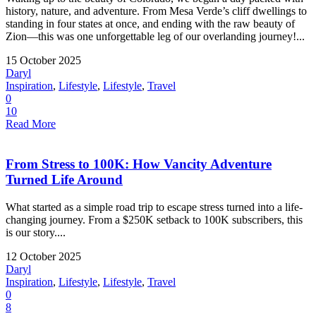
history, nature, and adventure. From Mesa Verde’s cliff dwellings to
standing in four states at once, and ending with the raw beauty of
Zion—this was one unforgettable leg of our overlanding journey!...
15 October 2025
Daryl
Inspiration
,
Lifestyle
,
Lifestyle
,
Travel
0
10
Read More
From Stress to 100K: How Vancity Adventure
Turned Life Around
What started as a simple road trip to escape stress turned into a life-
changing journey. From a $250K setback to 100K subscribers, this
is our story....
12 October 2025
Daryl
Inspiration
,
Lifestyle
,
Lifestyle
,
Travel
0
8