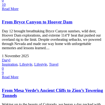
0
10
Read More
From Bryce Canyon to Hoover Dam
Day 12 brought breathtaking Bryce Canyon sunrises, wild deer,
Hoover Dam explorations, and extreme 114°F heat that pushed our
overland rig to the limit. Despite overheating setbacks, we powered
through Nevada and made our way home with unforgettable
memories and lessons learned....
1 November 2025
Daryl
Inspiration
,
Lifestyle
,
Lifestyle
,
Travel
0
9
Read More
From Mesa Verde’s Ancient Cliffs to Zion’s Towering
Tunnels
Waking up to the beauty of Colorado, we began a day packed with