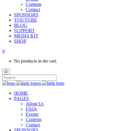
Contests
Contact
SPONSORS
YOUTUBE
BLOG
SUPPORT
MEDIA KIT
SHOP
0
No products in the cart.
HOME
PAGES
About Us
FAQs
Events
Contests
Contact
SPONSORS