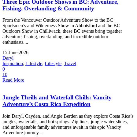
Three Epic Outdoor Shows in BC: Adventure,
Fishing, Overlanding & Community
From the Vancouver Outdoor Adventure Show to the BC
Sportsmen’s and Wilderness Show in Abbotsford and the BC
Outdoors Show in Chilliwack, these BC events bring together
adventure, fishing, overlanding, and incredible outdoor
enthusiasts....
15 June 2026
Daryl
Inspiration
,
Lifestyle
,
Lifestyle
,
Travel
0
10
Read More
Jungle Thrills and Waterfall Chills: Vancity
Adventure’s Costa Rica Expedition
Join Daryl, Cayden, and Angie Berden as they explore Costa Rica’s
jungles, waterfalls, and hot springs. Zip lines, jungle water slides,
and unforgettable family adventures await in this epic Vancity
Adventure journey....