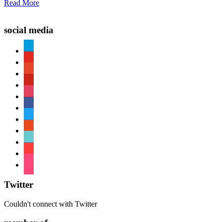
Read More
social media
paypal
youtube
patreon
pinterest
instagram
facebook
twitter
reddit
tiktok
shopping-
cart
foursquare
Twitter
Couldn't connect with Twitter