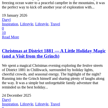
freezing ocean water to a peaceful campfire in the mountains, it was
the perfect way to kick off another year of exploration with...
19 January 2026
Daryl
Inspiration
,
Lifestyle
,
Lifestyle
,
Travel
0
10
Read More
Christmas at District 1881 — A Little Holiday Magic
(and a Visit from the Grinch)
We spent a magical Christmas evening exploring the festive streets
of District 1881 in Chilliwack, surrounded by holiday lights,
cheerful crowds, and seasonal energy. The highlight of the night?
Running into the Grinch himself and sharing plenty of laughs along
the way. It was a simple but unforgettable family adventure that
reminded us the best holiday...
24 December 2025
Daryl
Inspiration
,
Lifestyle
,
Lifestyle
,
Travel