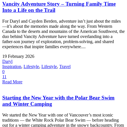
Vancity Adventure Story – Turning Family Time
Into a Life on the Trail
For Daryl and Cayden Berden, adventure isn’t just about the miles
—it’s about the memories made along the way. From Western
Canada to the deserts and mountains of the American Southwest, the
duo behind Vancity Adventure have turned overlanding into a
father-son journey of exploration, problem-solving, and shared
experiences that inspire families everywhere....
19 February 2026
Daryl
Inspiration
,
Lifestyle
,
Lifestyle
,
Travel
0
11
Read More
Starting the New Year with the Polar Bear Swim
and Winter Camping
We started the New Year with one of Vancouver’s most iconic
traditions — the White Rock Polar Bear Swim — before heading
out for a winter camping adventure in the snowy backcountry. From