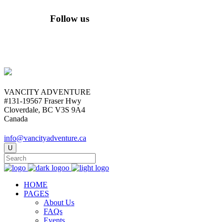
Follow us
VANCITY ADVENTURE
#131-19567 Fraser Hwy
Cloverdale, BC V3S 9A4
Canada
info@vancityadventure.ca
HOME
PAGES
About Us
FAQs
Events