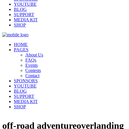
YOUTUBE
BLOG
SUPPORT
MEDIA KIT
SHOP
HOME
PAGES
About Us
FAQs
Events
Contests
Contact
SPONSORS
YOUTUBE
BLOG
SUPPORT
MEDIA KIT
SHOP
off-road adventureoverlanding