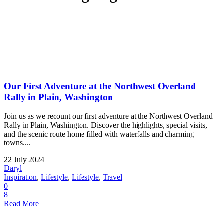
Our First Adventure at the Northwest Overland
Rally in Plain, Washington
Join us as we recount our first adventure at the Northwest Overland
Rally in Plain, Washington. Discover the highlights, special visits,
and the scenic route home filled with waterfalls and charming
towns....
22 July 2024
Daryl
Inspiration
,
Lifestyle
,
Lifestyle
,
Travel
0
8
Read More