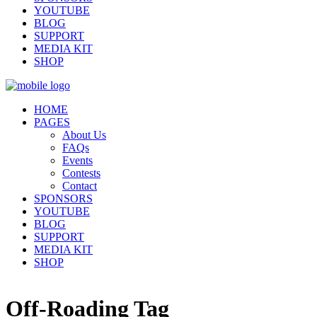
YOUTUBE
BLOG
SUPPORT
MEDIA KIT
SHOP
HOME
PAGES
About Us
FAQs
Events
Contests
Contact
SPONSORS
YOUTUBE
BLOG
SUPPORT
MEDIA KIT
SHOP
Off-Roading Tag