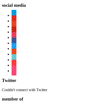
social media
paypal
youtube
patreon
pinterest
instagram
facebook
twitter
reddit
tiktok
shopping-
cart
foursquare
Twitter
Couldn't connect with Twitter
member of