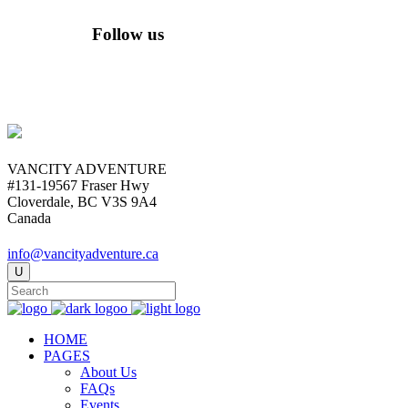
Follow us
VANCITY ADVENTURE
#131-19567 Fraser Hwy
Cloverdale, BC V3S 9A4
Canada
info@vancityadventure.ca
HOME
PAGES
About Us
FAQs
Events