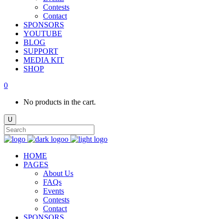
Contests
Contact
SPONSORS
YOUTUBE
BLOG
SUPPORT
MEDIA KIT
SHOP
0
No products in the cart.
HOME
PAGES
About Us
FAQs
Events
Contests
Contact
SPONSORS