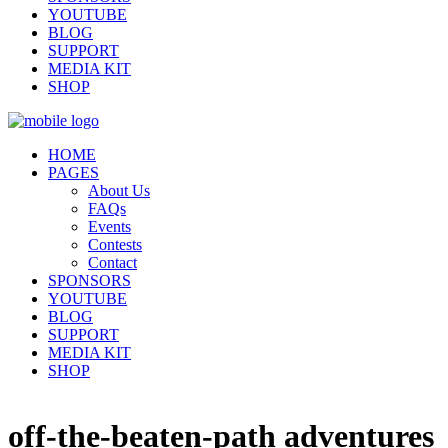
YOUTUBE
BLOG
SUPPORT
MEDIA KIT
SHOP
HOME
PAGES
About Us
FAQs
Events
Contests
Contact
SPONSORS
YOUTUBE
BLOG
SUPPORT
MEDIA KIT
SHOP
off-the-beaten-path adventures