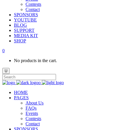
Contests
Contact
SPONSORS
YOUTUBE
BLOG
SUPPORT
MEDIA KIT
SHOP
0
No products in the cart.
HOME
PAGES
About Us
FAQs
Events
Contests
Contact
SPONSORS