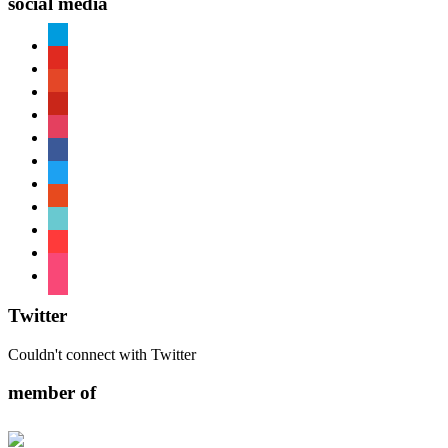
social media
paypal
youtube
patreon
pinterest
instagram
facebook
twitter
reddit
tiktok
shopping-
cart
foursquare
Twitter
Couldn't connect with Twitter
member of