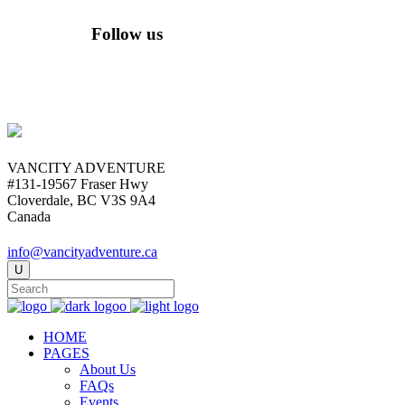
Follow us
VANCITY ADVENTURE
#131-19567 Fraser Hwy
Cloverdale, BC V3S 9A4
Canada
info@vancityadventure.ca
HOME
PAGES
About Us
FAQs
Events