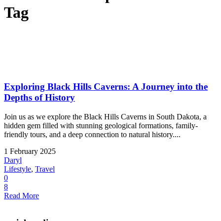
Tag
Exploring Black Hills Caverns: A Journey into the
Depths of History
Join us as we explore the Black Hills Caverns in South Dakota, a
hidden gem filled with stunning geological formations, family-
friendly tours, and a deep connection to natural history....
1 February 2025
Daryl
Lifestyle
,
Travel
0
8
Read More