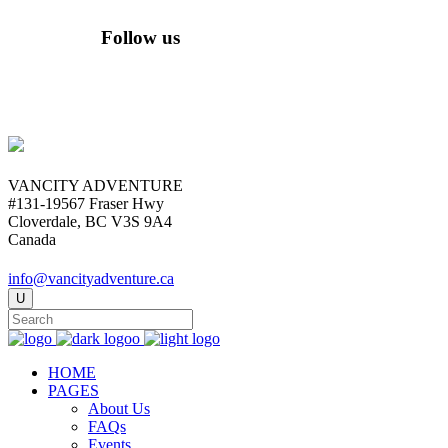
Follow us
VANCITY ADVENTURE
#131-19567 Fraser Hwy
Cloverdale, BC V3S 9A4
Canada
info@vancityadventure.ca
HOME
PAGES
About Us
FAQs
Events