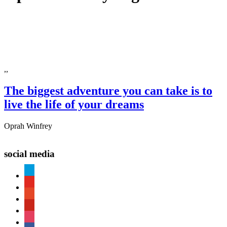
,,
The biggest adventure you can take is to
live the life of your dreams
Oprah Winfrey
social media
paypal
youtube
patreon
pinterest
instagram