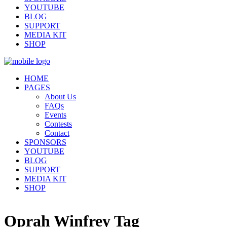
YOUTUBE
BLOG
SUPPORT
MEDIA KIT
SHOP
HOME
PAGES
About Us
FAQs
Events
Contests
Contact
SPONSORS
YOUTUBE
BLOG
SUPPORT
MEDIA KIT
SHOP
Oprah Winfrey Tag