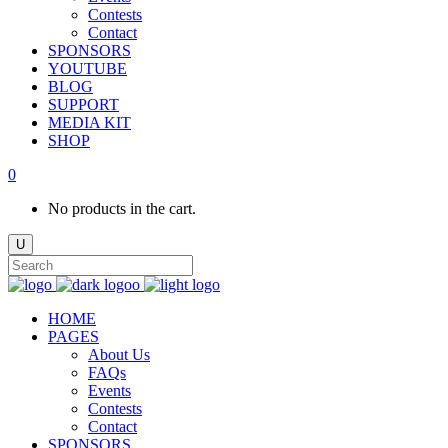
Contests
Contact
SPONSORS
YOUTUBE
BLOG
SUPPORT
MEDIA KIT
SHOP
0
No products in the cart.
HOME
PAGES
About Us
FAQs
Events
Contests
Contact
SPONSORS