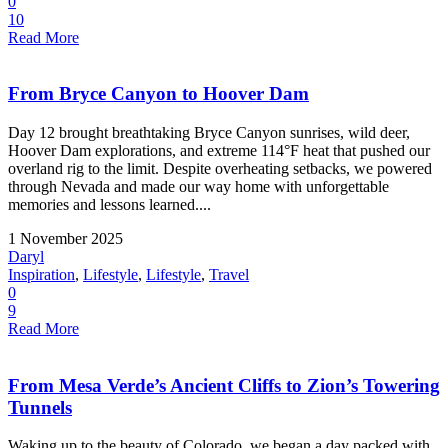
0
10
Read More
From Bryce Canyon to Hoover Dam
Day 12 brought breathtaking Bryce Canyon sunrises, wild deer,
Hoover Dam explorations, and extreme 114°F heat that pushed our
overland rig to the limit. Despite overheating setbacks, we powered
through Nevada and made our way home with unforgettable
memories and lessons learned....
1 November 2025
Daryl
Inspiration
,
Lifestyle
,
Lifestyle
,
Travel
0
9
Read More
From Mesa Verde’s Ancient Cliffs to Zion’s Towering
Tunnels
Waking up to the beauty of Colorado, we began a day packed with