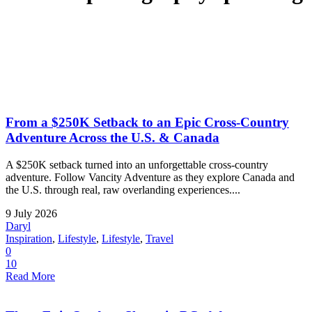
From a $250K Setback to an Epic Cross-Country
Adventure Across the U.S. & Canada
A $250K setback turned into an unforgettable cross-country
adventure. Follow Vancity Adventure as they explore Canada and
the U.S. through real, raw overlanding experiences....
9 July 2026
Daryl
Inspiration
,
Lifestyle
,
Lifestyle
,
Travel
0
10
Read More