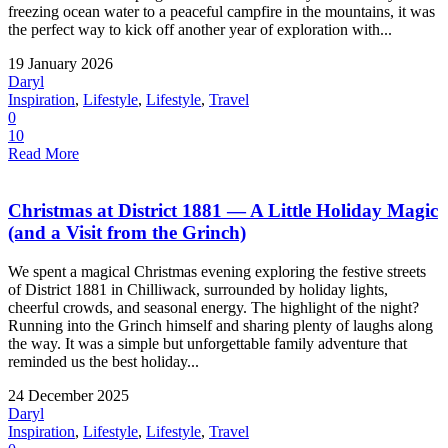
freezing ocean water to a peaceful campfire in the mountains, it was
the perfect way to kick off another year of exploration with...
19 January 2026
Daryl
Inspiration
,
Lifestyle
,
Lifestyle
,
Travel
0
10
Read More
Christmas at District 1881 — A Little Holiday Magic
(and a Visit from the Grinch)
We spent a magical Christmas evening exploring the festive streets
of District 1881 in Chilliwack, surrounded by holiday lights,
cheerful crowds, and seasonal energy. The highlight of the night?
Running into the Grinch himself and sharing plenty of laughs along
the way. It was a simple but unforgettable family adventure that
reminded us the best holiday...
24 December 2025
Daryl
Inspiration
,
Lifestyle
,
Lifestyle
,
Travel