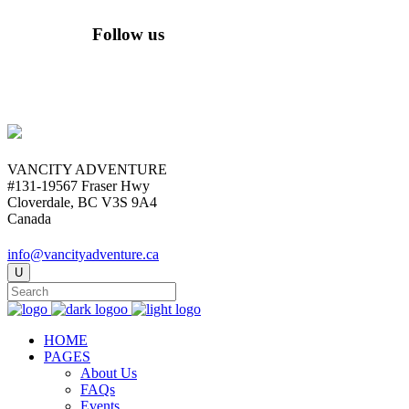
Follow us
VANCITY ADVENTURE
#131-19567 Fraser Hwy
Cloverdale, BC V3S 9A4
Canada
info@vancityadventure.ca
HOME
PAGES
About Us
FAQs
Events