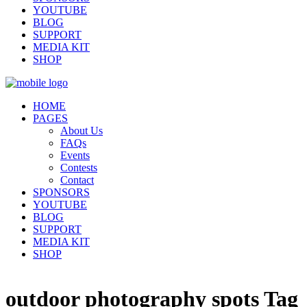
YOUTUBE
BLOG
SUPPORT
MEDIA KIT
SHOP
HOME
PAGES
About Us
FAQs
Events
Contests
Contact
SPONSORS
YOUTUBE
BLOG
SUPPORT
MEDIA KIT
SHOP
outdoor photography spots Tag