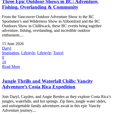
Three Epic Outdoor Shows in BC: Adventure,
Fishing, Overlanding & Community
From the Vancouver Outdoor Adventure Show to the BC
Sportsmen’s and Wilderness Show in Abbotsford and the BC
Outdoors Show in Chilliwack, these BC events bring together
adventure, fishing, overlanding, and incredible outdoor
enthusiasts....
15 June 2026
Daryl
Inspiration
,
Lifestyle
,
Lifestyle
,
Travel
0
10
Read More
Jungle Thrills and Waterfall Chills: Vancity
Adventure’s Costa Rica Expedition
Join Daryl, Cayden, and Angie Berden as they explore Costa Rica’s
jungles, waterfalls, and hot springs. Zip lines, jungle water slides,
and unforgettable family adventures await in this epic Vancity
Adventure journey....