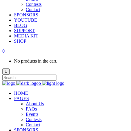
Contests
Contact
SPONSORS
YOUTUBE
BLOG
SUPPORT
MEDIA KIT
SHOP
0
No products in the cart.
HOME
PAGES
About Us
FAQs
Events
Contests
Contact
SPONSORS