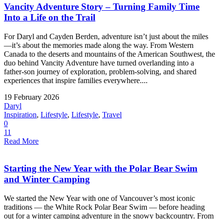
Vancity Adventure Story – Turning Family Time
Into a Life on the Trail
For Daryl and Cayden Berden, adventure isn’t just about the miles
—it’s about the memories made along the way. From Western
Canada to the deserts and mountains of the American Southwest, the
duo behind Vancity Adventure have turned overlanding into a
father-son journey of exploration, problem-solving, and shared
experiences that inspire families everywhere....
19 February 2026
Daryl
Inspiration
,
Lifestyle
,
Lifestyle
,
Travel
0
11
Read More
Starting the New Year with the Polar Bear Swim
and Winter Camping
We started the New Year with one of Vancouver’s most iconic
traditions — the White Rock Polar Bear Swim — before heading
out for a winter camping adventure in the snowy backcountry. From