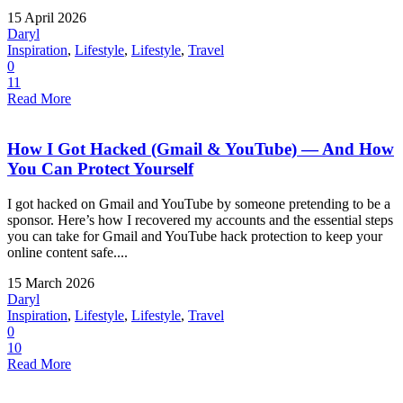
15 April 2026
Daryl
Inspiration
,
Lifestyle
,
Lifestyle
,
Travel
0
11
Read More
How I Got Hacked (Gmail & YouTube) — And How
You Can Protect Yourself
I got hacked on Gmail and YouTube by someone pretending to be a
sponsor. Here’s how I recovered my accounts and the essential steps
you can take for Gmail and YouTube hack protection to keep your
online content safe....
15 March 2026
Daryl
Inspiration
,
Lifestyle
,
Lifestyle
,
Travel
0
10
Read More