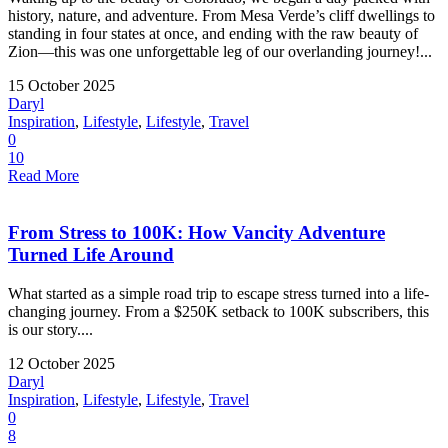
history, nature, and adventure. From Mesa Verde’s cliff dwellings to
standing in four states at once, and ending with the raw beauty of
Zion—this was one unforgettable leg of our overlanding journey!...
15 October 2025
Daryl
Inspiration
,
Lifestyle
,
Lifestyle
,
Travel
0
10
Read More
From Stress to 100K: How Vancity Adventure
Turned Life Around
What started as a simple road trip to escape stress turned into a life-
changing journey. From a $250K setback to 100K subscribers, this
is our story....
12 October 2025
Daryl
Inspiration
,
Lifestyle
,
Lifestyle
,
Travel
0
8