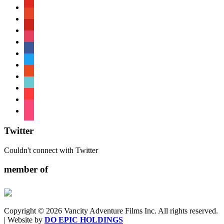
youtube
patreon
pinterest
instagram
facebook
twitter
reddit
tiktok
shopping-
cart
foursquare
Twitter
Couldn't connect with Twitter
member of
Copyright © 2026 Vancity Adventure Films Inc. All rights reserved.
| Website by
DO EPIC HOLDINGS