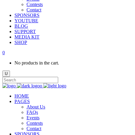
Contests
Contact
SPONSORS
YOUTUBE
BLOG
SUPPORT
MEDIA KIT
SHOP
0
No products in the cart.
HOME
PAGES
About Us
FAQs
Events
Contests
Contact
SPONSORS