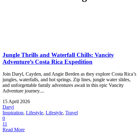
Jungle Thrills and Waterfall Chills: Vancity
Adventure’s Costa Rica Expedition
Join Daryl, Cayden, and Angie Berden as they explore Costa Rica’s
jungles, waterfalls, and hot springs. Zip lines, jungle water slides,
and unforgettable family adventures await in this epic Vancity
Adventure journey....
15 April 2026
Daryl
Inspiration
,
Lifestyle
,
Lifestyle
,
Travel
0
11
Read More