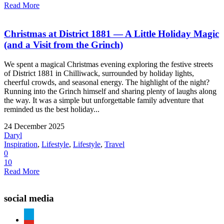
Read More
Christmas at District 1881 — A Little Holiday Magic
(and a Visit from the Grinch)
We spent a magical Christmas evening exploring the festive streets
of District 1881 in Chilliwack, surrounded by holiday lights,
cheerful crowds, and seasonal energy. The highlight of the night?
Running into the Grinch himself and sharing plenty of laughs along
the way. It was a simple but unforgettable family adventure that
reminded us the best holiday...
24 December 2025
Daryl
Inspiration
,
Lifestyle
,
Lifestyle
,
Travel
0
10
Read More
social media
paypal