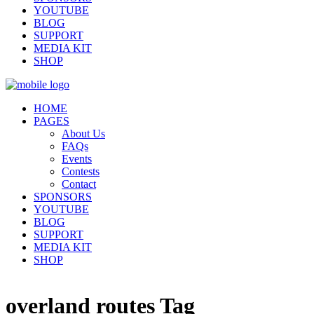
YOUTUBE
BLOG
SUPPORT
MEDIA KIT
SHOP
HOME
PAGES
About Us
FAQs
Events
Contests
Contact
SPONSORS
YOUTUBE
BLOG
SUPPORT
MEDIA KIT
SHOP
overland routes Tag