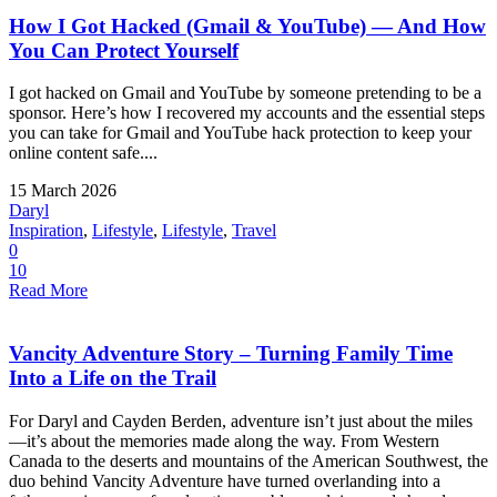
How I Got Hacked (Gmail & YouTube) — And How
You Can Protect Yourself
I got hacked on Gmail and YouTube by someone pretending to be a
sponsor. Here’s how I recovered my accounts and the essential steps
you can take for Gmail and YouTube hack protection to keep your
online content safe....
15 March 2026
Daryl
Inspiration
,
Lifestyle
,
Lifestyle
,
Travel
0
10
Read More
Vancity Adventure Story – Turning Family Time
Into a Life on the Trail
For Daryl and Cayden Berden, adventure isn’t just about the miles
—it’s about the memories made along the way. From Western
Canada to the deserts and mountains of the American Southwest, the
duo behind Vancity Adventure have turned overlanding into a