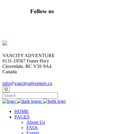
Follow us
VANCITY ADVENTURE
#131-19567 Fraser Hwy
Cloverdale, BC V3S 9A4
Canada
info@vancityadventure.ca
HOME
PAGES
About Us
FAQs
Events