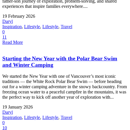
father-son journey of exploration, problem-solving, and shared
experiences that inspire families everywhere....
19 February 2026
Daryl
Inspiration
,
Lifestyle
,
Lifestyle
,
Travel
0
11
Read More
Starting the New Year with the Polar Bear Swim
and Winter Camping
We started the New Year with one of Vancouver’s most iconic
traditions — the White Rock Polar Bear Swim — before heading
out for a winter camping adventure in the snowy backcountry. From
freezing ocean water to a peaceful campfire in the mountains, it was
the perfect way to kick off another year of exploration with...
19 January 2026
Daryl
Inspiration
,
Lifestyle
,
Lifestyle
,
Travel
0
10