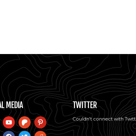
AL MEDIA
TWITTER
Couldn't connect with Twitt
l
youtube
patreon
pinterest
ram
facebook
twitter
reddit