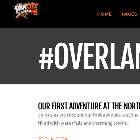
HOME
PAGES
#OVERLA
OUR FIRST ADVENTURE AT THE NORT
Join us as we recount our first adventure at the
filled with waterfalls and charming towns....
22 July 2024