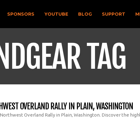
SPONSORS
YOUTUBE
BLOG
SUPPORT
M
NDGEAR TAG
HWEST OVERLAND RALLY IN PLAIN, WASHINGTON
 Northwest Overland Rally in Plain, Washington. Discover the highl