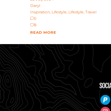
Daryl
Inspiration
,
Lifestyle
,
Lifestyle
,
Travel
0
8
READ MORE
SOCI
paypa
instag