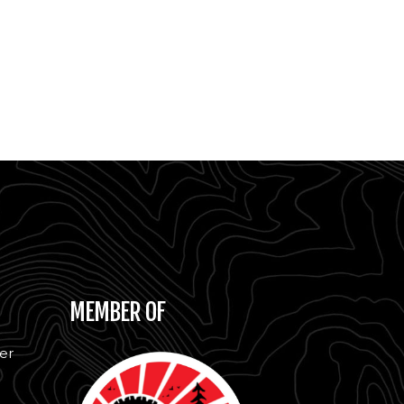
MEMBER OF
er