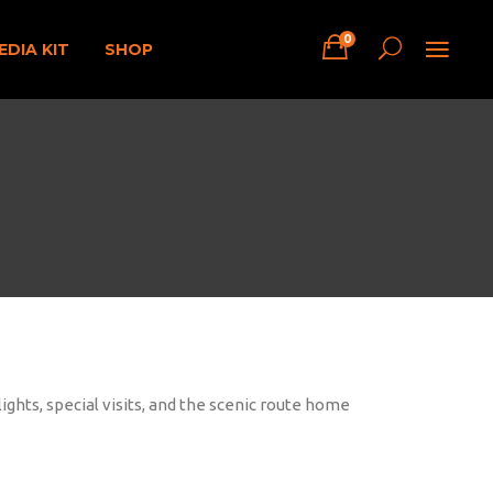
0
EDIA KIT
SHOP
ights, special visits, and the scenic route home