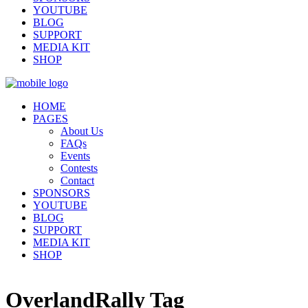
YOUTUBE
BLOG
SUPPORT
MEDIA KIT
SHOP
HOME
PAGES
About Us
FAQs
Events
Contests
Contact
SPONSORS
YOUTUBE
BLOG
SUPPORT
MEDIA KIT
SHOP
OverlandRally Tag