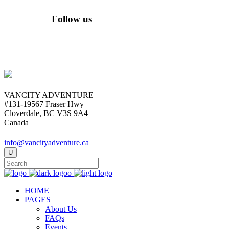
Follow us
VANCITY ADVENTURE
#131-19567 Fraser Hwy
Cloverdale, BC V3S 9A4
Canada
info@vancityadventure.ca
HOME
PAGES
About Us
FAQs
Events