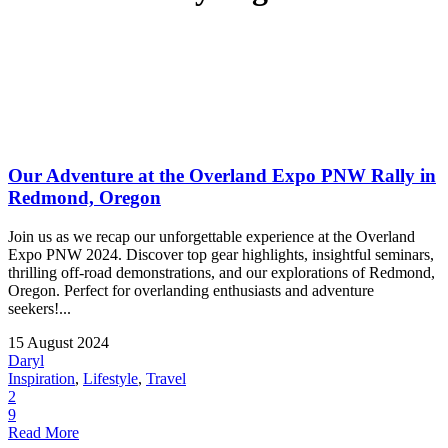
Our Adventure at the Overland Expo PNW Rally in
Redmond, Oregon
Join us as we recap our unforgettable experience at the Overland
Expo PNW 2024. Discover top gear highlights, insightful seminars,
thrilling off-road demonstrations, and our explorations of Redmond,
Oregon. Perfect for overlanding enthusiasts and adventure
seekers!...
15 August 2024
Daryl
Inspiration
,
Lifestyle
,
Travel
2
9
Read More