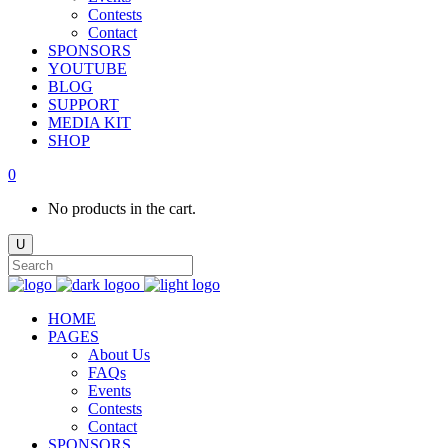
Contests
Contact
SPONSORS
YOUTUBE
BLOG
SUPPORT
MEDIA KIT
SHOP
0
No products in the cart.
HOME
PAGES
About Us
FAQs
Events
Contests
Contact
SPONSORS