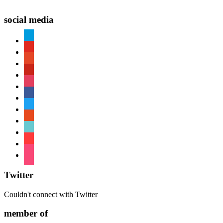
social media
paypal
youtube
patreon
pinterest
instagram
facebook
twitter
reddit
tiktok
shopping-
cart
foursquare
Twitter
Couldn't connect with Twitter
member of