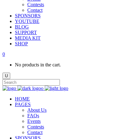
Contests
Contact
SPONSORS
YOUTUBE
BLOG
SUPPORT
MEDIA KIT
SHOP
0
No products in the cart.
HOME
PAGES
About Us
FAQs
Events
Contests
Contact
SPONSORS