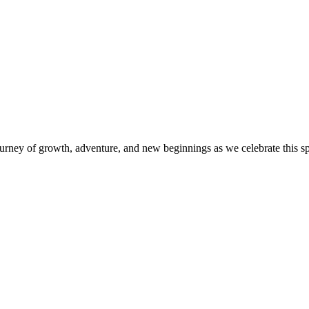
journey of growth, adventure, and new beginnings as we celebrate this spe