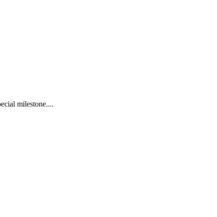
cial milestone....