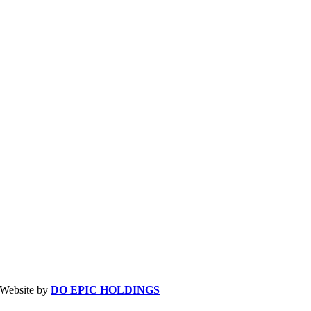
| Website by
DO EPIC HOLDINGS