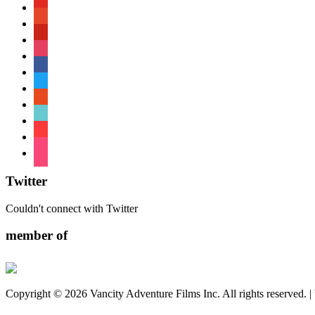
youtube
patreon
pinterest
instagram
facebook
twitter
reddit
tiktok
shopping-
cart
foursquare
Twitter
Couldn't connect with Twitter
member of
Copyright © 2026 Vancity Adventure Films Inc. All rights reserved. 