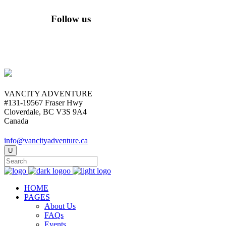
Follow us
VANCITY ADVENTURE
#131-19567 Fraser Hwy
Cloverdale, BC V3S 9A4
Canada
info@vancityadventure.ca
HOME
PAGES
About Us
FAQs
Events