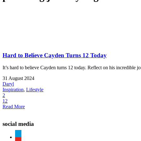
Hard to Believe Cayden Turns 12 Today
It’s hard to believe Cayden turns 12 today. Reflect on his incredible 
31 August 2024
Daryl
Inspiration
,
Lifestyle
2
12
Read More
social media
paypal