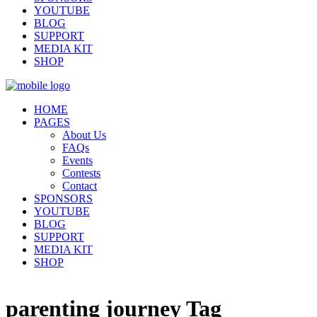
YOUTUBE
BLOG
SUPPORT
MEDIA KIT
SHOP
HOME
PAGES
About Us
FAQs
Events
Contests
Contact
SPONSORS
YOUTUBE
BLOG
SUPPORT
MEDIA KIT
SHOP
parenting journey Tag